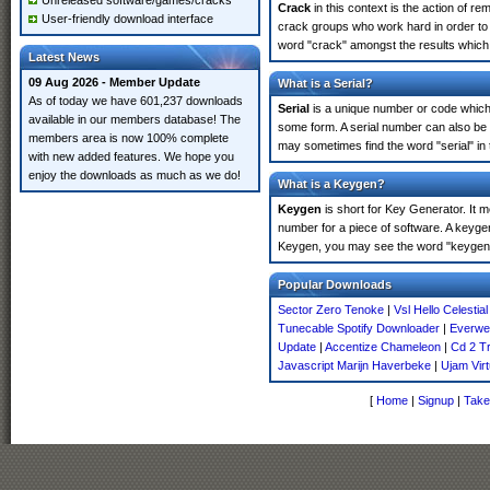
Unreleased software/games/cracks
Crack
in this context is the action of r
User-friendly download interface
crack groups who work hard in order to 
word "crack" amongst the results which m
Latest News
09 Aug 2026 - Member Update
What is a Serial?
As of today we have 601,237 downloads
Serial
is a unique number or code which id
available in our members database! The
some form. A serial number can also be 
members area is now 100% complete
may sometimes find the word "serial" in
with new added features. We hope you
enjoy the downloads as much as we do!
What is a Keygen?
Keygen
is short for Key Generator. It 
number for a piece of software. A keyge
Keygen, you may see the word "keygen" 
Popular Downloads
Sector Zero Tenoke
|
Vsl Hello Celestial
Tunecable Spotify Downloader
|
Everwe
Update
|
Accentize Chameleon
|
Cd 2 T
Javascript Marijn Haverbeke
|
Ujam Virt
[
Home
|
Signup
|
Take