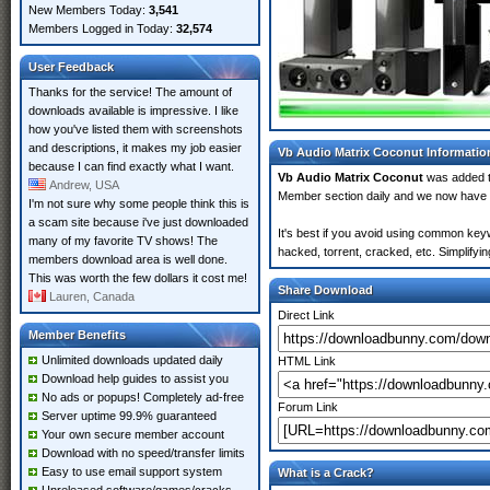
New Members Today:
3,541
Members Logged in Today:
32,574
User Feedback
Thanks for the service! The amount of
downloads available is impressive. I like
how you've listed them with screenshots
and descriptions, it makes my job easier
Vb Audio Matrix Coconut Informatio
because I can find exactly what I want.
Vb Audio Matrix Coconut
was added 
Andrew, USA
Member section daily and we now have
I'm not sure why some people think this is
a scam site because i've just downloaded
It's best if you avoid using common keyw
many of my favorite TV shows! The
hacked, torrent, cracked, etc. Simplify
members download area is well done.
This was worth the few dollars it cost me!
Share Download
Lauren, Canada
Direct Link
Member Benefits
Unlimited downloads updated daily
HTML Link
Download help guides to assist you
No ads or popups! Completely ad-free
Forum Link
Server uptime 99.9% guaranteed
Your own secure member account
Download with no speed/transfer limits
Easy to use email support system
What is a Crack?