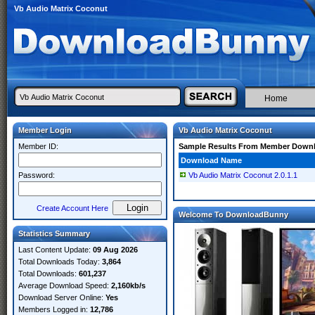
Vb Audio Matrix Coconut
Home
Member Login
Vb Audio Matrix Coconut
Member ID:
Sample Results From Member Down
Download Name
Password:
Vb Audio Matrix Coconut 2.0.1.1
Create Account Here
Welcome To DownloadBunny
Statistics Summary
Last Content Update:
09 Aug 2026
Total Downloads Today:
3,864
Total Downloads:
601,237
Average Download Speed:
2,160kb/s
Download Server Online:
Yes
Members Logged in:
12,786