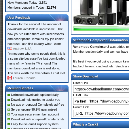
New Members Today:
3,541
Members Logged in Today:
32,574
User Feedback
Thanks for the service! The amount of
downloads available is impressive. I like
how you've listed them with screenshots
and descriptions, it makes my job easier
Venomode Complexer 2 Information
because I can find exactly what I want.
Venomode Complexer 2
was added t
Andrew, USA
Member section daily and we now have
I'm not sure why some people think this is
a scam site because i've just downloaded
It's best if you avoid using common key
many of my favorite TV shows! The
hacked, torrent, cracked, etc. Simplify
members download area is well done.
This was worth the few dollars it cost me!
Share Download
Lauren, Canada
Direct Link
Member Benefits
Unlimited downloads updated daily
HTML Link
Download help guides to assist you
No ads or popups! Completely ad-free
Forum Link
Server uptime 99.9% guaranteed
Your own secure member account
Download with no speed/transfer limits
Easy to use email support system
What is a Crack?