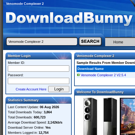
Venomode Complexer 2
Home
Member Login
Venomode Complexer 2
Member ID:
Sample Results From Member Down
Download Name
Password:
Venomode Complexer 2 V2.5.4
Create Account Here
Welcome To DownloadBunny
Statistics Summary
Last Content Update:
06 Aug 2026
Total Downloads Today:
3,864
Total Downloads:
600,723
Average Download Speed:
2,142kb/s
Download Server Online:
Yes
Members Logged in:
12,754