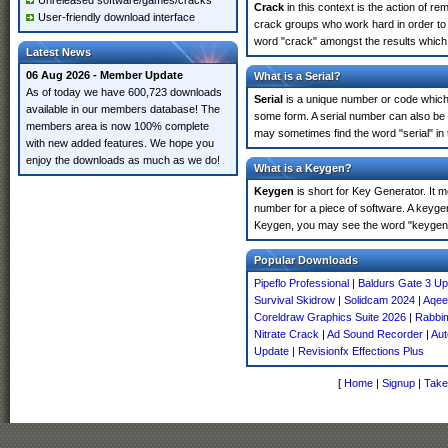
Unreleased software/games/cracks
Crack
in this context is the action of r
User-friendly download interface
crack groups who work hard in order to
word "crack" amongst the results which m
Latest News
06 Aug 2026 - Member Update
What is a Serial?
As of today we have 600,723 downloads
Serial
is a unique number or code which id
available in our members database! The
some form. A serial number can also be
members area is now 100% complete
may sometimes find the word "serial" in
with new added features. We hope you
enjoy the downloads as much as we do!
What is a Keygen?
Keygen
is short for Key Generator. It 
number for a piece of software. A keyge
Keygen, you may see the word "keygen" 
Popular Downloads
Pipeflo Professional
|
Baldurs Gate 3 Up
Survival Skidrow
|
Solidcam 2024
|
Aqee
Coreldraw Graphics Suite 2026
|
Rabbim
Nitrate Crack
|
Ad Sound Recorder
|
Aut
Update
|
Revisionfx Effections Plus
[
Home
|
Signup
|
Take