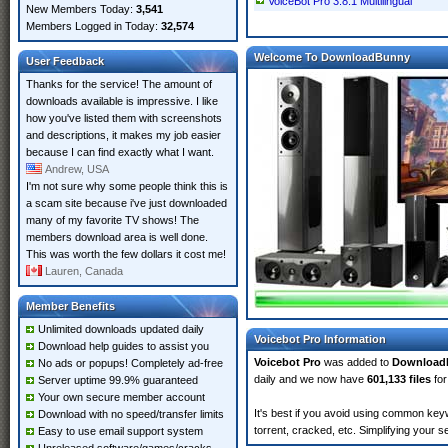
VoiceBot Pro 3.8.1 Multilingual
New Members Today:
3,541
Members Logged in Today:
32,574
Welcome To DownloadBunny
User Feedback
Thanks for the service! The amount of
downloads available is impressive. I like
how you've listed them with screenshots
and descriptions, it makes my job easier
because I can find exactly what I want.
Andrew, USA
I'm not sure why some people think this is
a scam site because i've just downloaded
many of my favorite TV shows! The
members download area is well done.
This was worth the few dollars it cost me!
Lauren, Canada
Member Benefits
Unlimited downloads updated daily
Voicebot Pro Information
Download help guides to assist you
Voicebot Pro
was added to
Download
No ads or popups! Completely ad-free
daily and we now have
601,133 files
for
Server uptime 99.9% guaranteed
Your own secure member account
It's best if you avoid using common keyw
Download with no speed/transfer limits
torrent, cracked, etc. Simplifying your 
Easy to use email support system