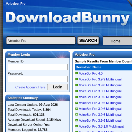
Voicebot Pro
Home
Member Login
Voicebot Pro
Member ID:
Sample Results From Member Down
Download Name
Password:
VoiceBot Pro 4.0
VoiceBot Pro 3.9.9 Multilingual
VoiceBot Pro 3.9.8 Multilingual
Create Account Here
VoiceBot Pro 3.9.7 Multilingual
VoiceBot Pro 3.9.6 Multilingual
Statistics Summary
VoiceBot Pro 3.9.6 Multilingual
Last Content Update:
09 Aug 2026
VoiceBot Pro 3.9.6 Multilingual
Total Downloads Today:
3,864
Total Downloads:
601,133
VoiceBot Pro 3.9.6 Multilingual
Average Download Speed:
2,154kb/s
VoiceBot Pro 3.9.6 Multilingual
Download Server Online:
Yes
VoiceBot Pro 3.8.1.0 Multilingual
Members Logged in:
12,786