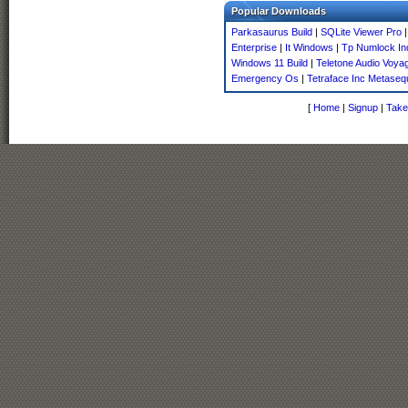
Popular Downloads
Parkasaurus Build
|
SQLite Viewer Pro
Enterprise
|
It Windows
|
Tp Numlock Ind
Windows 11 Build
|
Teletone Audio Voyag
Emergency Os
|
Tetraface Inc Metaseq
[
Home
|
Signup
|
Take