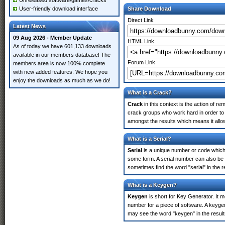
Unreleased software/games/cracks
User-friendly download interface
Share Download
Direct Link
Latest News
09 Aug 2026 - Member Update
HTML Link
As of today we have 601,133 downloads
available in our members database! The
Forum Link
members area is now 100% complete
with new added features. We hope you
enjoy the downloads as much as we do!
What is a Crack?
Crack
in this context is the action of r
crack groups who work hard in order to 
amongst the results which means it allow
What is a Serial?
Serial
is a unique number or code which id
some form. A serial number can also be 
sometimes find the word "serial" in the
What is a Keygen?
Keygen
is short for Key Generator. It 
number for a piece of software. A keyge
may see the word "keygen" in the resul