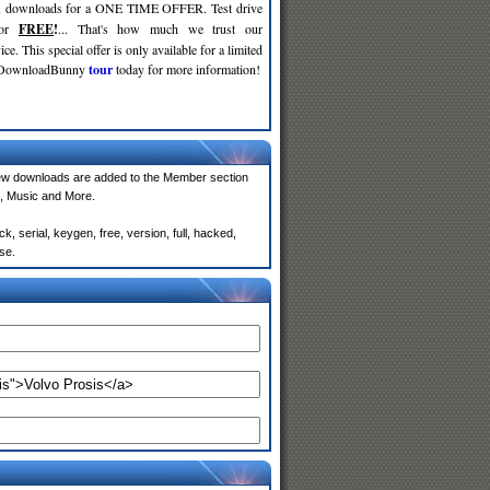
d
downloads for a ONE TIME OFFER. Test drive
for
FREE
!
... That's how much we trust our
ce. This special offer is only available for a limited
e DownloadBunny
tour
today for more information!
ew downloads are added to the Member section
, Music and More.
, serial, keygen, free, version, full, hacked,
se.