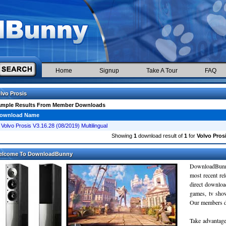
Home
Signup
Take A Tour
FAQ
lvo Prosis
ample Results From Member Downloads
ownload Name
Volvo Prosis V3.16.28 (08/2019) Multilingual
Showing
1
download result of
1
for
Volvo Pros
elcome To DownloadBunny
DownloadBunn
most recent re
direct downloa
games, tv sho
Our members do
Take advantage