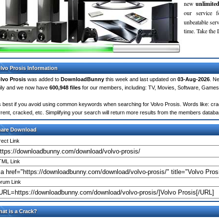
new
unlimite
our service 
unbeatable servi
time. Take th
lvo Prosis Information
lvo Prosis
was added to
DownloadBunny
this week and last updated on
03-Aug-2026
. N
ily and we now have
600,948 files
for our members, including: TV, Movies, Software, Games
's best if you avoid using common keywords when searching for Volvo Prosis. Words like: crack
rrent, cracked, etc. Simplifying your search will return more results from the members databa
hare Download
rect Link
ML Link
rum Link
at is a Crack?