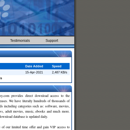
Testimonials
Support
Date Added
Speed
15-Apr-2021
2,487 KB/s
is
y.com provides direct download access to the
leases. We have literally hundreds of thousands of
ds including categories such as: software, movies,
ws, adult movies, music, ebooks and much more.
wnload database is updated daily.
 of our limited time offer and gain VIP access to