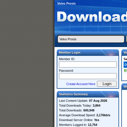
Volvo Prosis
Member Login
Vo
Member ID:
S
D
Password:
Create Account Here
W
Statistics Summary
Last Content Update:
07 Aug 2026
Total Downloads Today:
3,864
Total Downloads:
600,948
Average Download Speed:
2,176kb/s
Download Server Online:
Yes
Members Logged in:
12,754