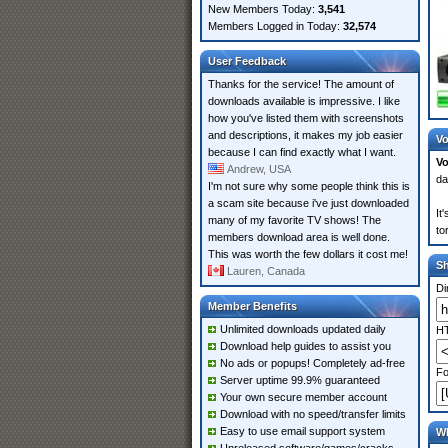
New Members Today:
3,541
Members Logged in Today:
32,574
User Feedback
Thanks for the service! The amount of
downloads available is impressive. I like
how you've listed them with screenshots
and descriptions, it makes my job easier
Vo
because I can find exactly what I want.
Vo
Andrew, USA
da
I'm not sure why some people think this is
a scam site because i've just downloaded
It
many of my favorite TV shows! The
to
members download area is well done.
This was worth the few dollars it cost me!
S
Lauren, Canada
Di
Member Benefits
Unlimited downloads updated daily
HT
Download help guides to assist you
No ads or popups! Completely ad-free
Fo
Server uptime 99.9% guaranteed
Your own secure member account
Download with no speed/transfer limits
Easy to use email support system
Wh