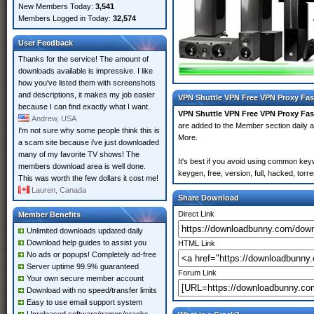
New Members Today:
3,541
Members Logged in Today:
32,574
User Feedback
Thanks for the service! The amount of
downloads available is impressive. I like
how you've listed them with screenshots
and descriptions, it makes my job easier
VPN Shuttle VPN Free VPN Proxy Fas
because I can find exactly what I want.
VPN Shuttle VPN Free VPN Proxy Fa
Andrew, USA
are added to the Member section daily
I'm not sure why some people think this is
More.
a scam site because i've just downloaded
many of my favorite TV shows! The
It's best if you avoid using common ke
members download area is well done.
keygen, free, version, full, hacked, tor
This was worth the few dollars it cost me!
Lauren, Canada
Share Download
Direct Link
Member Benefits
Unlimited downloads updated daily
Download help guides to assist you
HTML Link
No ads or popups! Completely ad-free
Server uptime 99.9% guaranteed
Forum Link
Your own secure member account
Download with no speed/transfer limits
Easy to use email support system