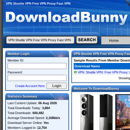
VPN Shuttle VPN Free VPN Proxy Fast VPN
Home
Member Login
VPN Shuttle VPN Free VPN Proxy Fa
Member ID:
Sample Results From Member Down
Download Name
Password:
VPN: Shuttle VPN: Free VPN Proxy: 
Showin
Create Account Here
Welcome To DownloadBunny
Statistics Summary
Last Content Update:
06 Aug 2026
Total Downloads Today:
3,864
Total Downloads:
600,482
Average Download Speed:
2,168kb/s
Download Server Online:
Yes
Members Logged in:
12,754