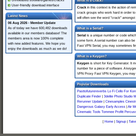
Unreleased software/games/cracks
What is a Crack?
User-friendly download interface
Crack
in this context is the action of r
crack groups who work hard in order to
Latest News
will often see the word "crack" amongst 
06 Aug 2026 - Member Update
As of today we have 600,482 downloads
What is a Serial?
available in our members database! The
Serial
is a unique number or code which id
members area is now 100% complete
some form. A serial number can also be
with new added features. We hope you
Fast VPN Serial, you may sometimes find
enjoy the downloads as much as we do!
What is a Keygen?
Keygen
is short for Key Generator. It 
number for a piece of software. A keyge
VPN Proxy Fast VPN Keygen, you may se
Popular Downloads
Pasttofuturereverbs Lo Fi Cello For Kon
Duplicate Finder
|
3delite Photo Studio 
Rerunner Update
|
Cinesamples Cinestr
Dangerous Galaxy Early Access
|
Air M
Cinematic Tools Tommee Profitt Percus
[
Home
|
Signup
|
Take