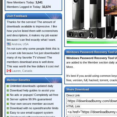
New Members Today:
3,541
Members Logged in Today:
32,574
User Feedback
Thanks for the service! The amount of
downloads available is impressive. I like
how you've listed them with screenshots
and descriptions, it makes my job easier
because I can find exactly what I want.
Andrew, USA
I'm not sure why some people think this is
Windows Password Recovery Tool Ul
a scam site because i've just downloaded
many of my favorite TV shows! The
Windows Password Recovery Tool Ul
members download area is well done.
are added to the Member section daily
This was worth the few dollars it cost me!
More.
Lauren, Canada
It's best if you avoid using common ke
Member Benefits
free, version, full, hacked, torrent, cr
Unlimited downloads updated daily
Share Download
Download help guides to assist you
No ads or popups! Completely ad-free
Direct Link
Server uptime 99.9% guaranteed
Your own secure member account
HTML Link
Download with no speed/transfer limits
Easy to use email support system