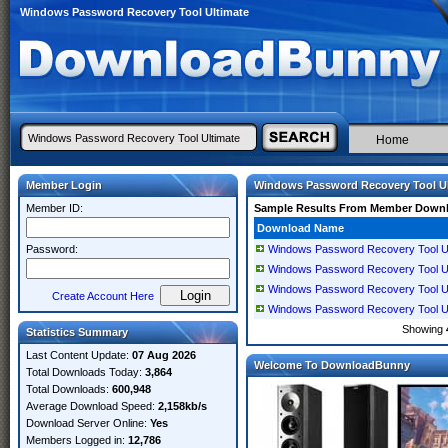
Windows Password Recovery Tool Ultimate
Home
Member Login
Windows Password Recovery Tool Ul
Member ID:
Sample Results From Member Down
Download Name
Password:
Windows Password Recovery Tool Ulti
Windows Password Recovery Tool Ulti
Windows Password Recovery Tool Ulti
Create Account Here
Windows Password Recovery Tool Ulti
Showing
Statistics Summary
Last Content Update:
07 Aug 2026
Welcome To DownloadBunny
Total Downloads Today:
3,864
Total Downloads:
600,948
Average Download Speed:
2,158kb/s
Download Server Online:
Yes
Members Logged in:
12,786