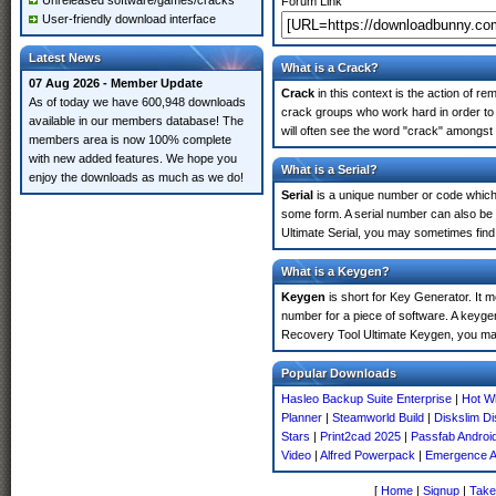
Unreleased software/games/cracks
Forum Link
User-friendly download interface
Latest News
What is a Crack?
07 Aug 2026 - Member Update
Crack
in this context is the action of r
As of today we have 600,948 downloads
crack groups who work hard in order to
available in our members database! The
will often see the word "crack" amongst 
members area is now 100% complete
with new added features. We hope you
What is a Serial?
enjoy the downloads as much as we do!
Serial
is a unique number or code which id
some form. A serial number can also b
Ultimate Serial, you may sometimes find
What is a Keygen?
Keygen
is short for Key Generator. It 
number for a piece of software. A keyge
Recovery Tool Ultimate Keygen, you may
Popular Downloads
Hasleo Backup Suite Enterprise
|
Hot W
Planner
|
Steamworld Build
|
Diskslim D
Stars
|
Print2cad 2025
|
Passfab Androi
Video
|
Alfred Powerpack
|
Emergence Au
[
Home
|
Signup
|
Take