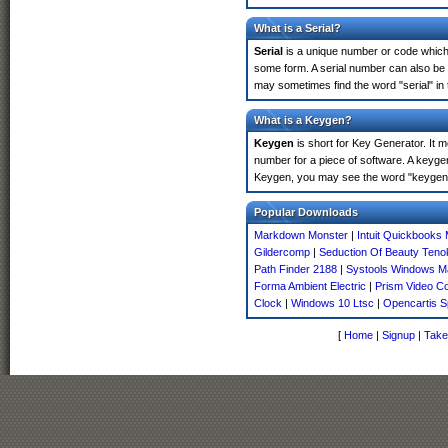
What is a Serial?
Serial
is a unique number or code which id
some form. A serial number can also be
may sometimes find the word "serial" in
What is a Keygen?
Keygen
is short for Key Generator. It 
number for a piece of software. A keyge
Keygen, you may see the word "keygen" 
Popular Downloads
Markdown Monster
|
Intuit Quickbooks
Gildercomp
|
Seduction Of Beauty Teno
Path Finder 2188
|
Systools Windows Ma
Forma Ambient Electric
|
Prism Video C
Clock
|
Windows 10 Ltsc
|
Opencartis S
[
Home
|
Signup
|
Take