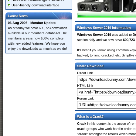
Unreleased software/games/cracks
User-friendly download interface
Latest News
06 Aug 2026 - Member Update
Windows Server 2019 Information
As of today we have 600,723 downloads
available in our members database! The
Windows Server 2019
was added to
D
members area is now 100% complete
section daily and we now have
600,723 
with new added features. We hope you
enjoy the downloads as much as we do!
It's best if you avoid using common key
hacked, torrent, cracked, etc. Simplify
Share Download
Direct Link
HTML Link
Forum Link
What is a Crack?
Crack
in this context is the action of r
crack groups who work hard in order to 
"crack" amongst the results which means 