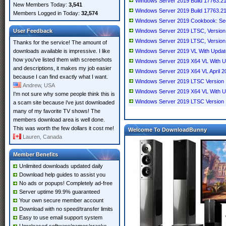
Windows Server 2019 Build 17763.2
New Members Today:
3,541
Windows Server 2019 Build 17763.2
Members Logged in Today:
32,574
Windows Server 2019 Cookbook: Sec
User Feedback
Windows Server 2019 LTSC, Version
Windows Server 2019 LTSC, Version
Thanks for the service! The amount of
downloads available is impressive. I like
Windows Server 2019 VL With Updat
how you've listed them with screenshots
Windows Server 2019 X64 VL With U
and descriptions, it makes my job easier
Windows Server 2019 X64 VL April 2
because I can find exactly what I want.
Windows Server 2019 LTSC Version 
Andrew, USA
Windows Server 2019 X64 VL With U
I'm not sure why some people think this is
Windows Server 2019 LTSC Version 
a scam site because i've just downloaded
many of my favorite TV shows! The
members download area is well done.
This was worth the few dollars it cost me!
Welcome To DownloadBunny
Lauren, Canada
Member Benefits
Unlimited downloads updated daily
Download help guides to assist you
No ads or popups! Completely ad-free
Server uptime 99.9% guaranteed
Your own secure member account
Download with no speed/transfer limits
Easy to use email support system