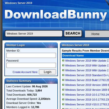
Windows Server 2019
Home
Member Login
Windows Server 2019
Member ID:
Sample Results From Member Down
Download Name
Password:
Windows Server 2019 With Update 1
Windows Server 2019 With Update 1
Windows Server 2019 With Update 1
Create Account Here
Windows Server 2019 Standard En-
Windows Server 2019 Build 17763.25
Statistics Summary
Windows Server 2019 Version 1809 
Last Content Update:
06 Aug 2026
Windows Server 2019 Version 1809 
Total Downloads Today:
3,864
Total Downloads:
600,723
Windows Server 2019 10.0.17763.24
Average Download Speed:
2,105kb/s
Windows Server 2019 10.0.17763.23
Download Server Online:
Yes
Windows Server 2019 V10.0.17763.2
Members Logged in:
12,786