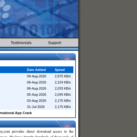
Testimonials
Support
Date Added
Speed
09-Aug-2026
2,875 KB/s
09-Aug-2026
2,224 KB/s
08-Aug-2026
2,033 KB/s
05-Aug-2026
2,045 KB/s
03-Aug-2026
2,175 KB/s
31-Jul-2026
2,175 KB/s
rnational App Crack
y.com provides direct download access to the
leases. We have literally hundreds of thousands of