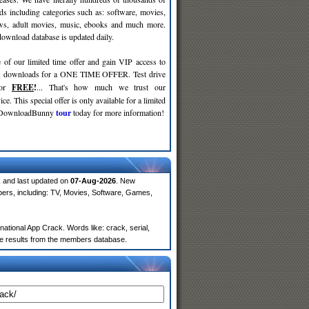
ds including categories such as: software, movies,
ws, adult movies, music, ebooks and much more.
wnload database is updated daily.
 of our limited time offer and gain VIP access to
d
downloads for a ONE TIME OFFER. Test drive
for
FREE
!
... That's how much we trust our
ce. This special offer is only available for a limited
e DownloadBunny
tour
today for more information!
 and last updated on
07-Aug-2026
. New
ers, including: TV, Movies, Software, Games,
tional App Crack. Words like: crack, serial,
more results from the members database.