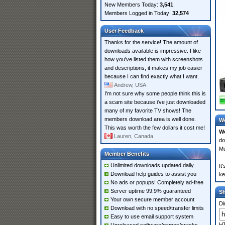
New Members Today:
3,541
Members Logged in Today:
32,574
User Feedback
Thanks for the service! The amount of
downloads available is impressive. I like
how you've listed them with screenshots
and descriptions, it makes my job easier
because I can find exactly what I want.
Andrew, USA
I'm not sure why some people think this is
a scam site because i've just downloaded
many of my favorite TV shows! The
members download area is well done.
Wo
This was worth the few dollars it cost me!
Wo
Lauren, Canada
do
Mu
Member Benefits
Unlimited downloads updated daily
It
Download help guides to assist you
ke
No ads or popups! Completely ad-free
Server uptime 99.9% guaranteed
S
Your own secure member account
Di
Download with no speed/transfer limits
Easy to use email support system
HT