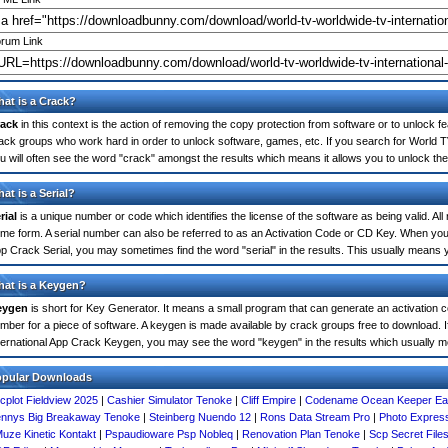
rum Link
at is a Crack?
ack
in this context is the action of removing the copy protection from software or to unlock fe
ack groups who work hard in order to unlock software, games, etc. If you search for World 
u will often see the word "crack" amongst the results which means it allows you to unlock the 
at is a Serial?
rial
is a unique number or code which identifies the license of the software as being valid. All
me form. A serial number can also be referred to as an Activation Code or CD Key. When you
p Crack Serial, you may sometimes find the word "serial" in the results. This usually means
at is a Keygen?
eygen
is short for Key Generator. It means a small program that can generate an activation co
mber for a piece of software. A keygen is made available by crack groups free to download. 
ternational App Crack Keygen, you may see the word "keygen" in the results which usually 
opular Downloads
cplot Fieldview 2025
|
Cashier Simulator Tenoke
|
Cliff Empire
|
Codename Ocean Keeper Ear
nnys Big Breakaway Tenoke
|
Steinberg Nuendo 12
|
Rons Data Stream Pro
|
Photo Expres
uze Kinetic Kontakt
|
Pspaudioware Psp Nobleq
|
Renovation Plan Tenoke
|
Scp Secret File