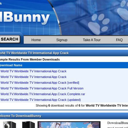
ck
Home
Signup
Take A Tour
FAQ
rld TV Worldwide TV International App Crack
ample Results From Member Downloads
ownload Name
World TV Worldwide TV International App Crack
World TV Worldwide TV International App Crack
World TV Worldwide TV International App Crack [verified]
World TV Worldwide TV International App Crack Full Version
World.TV.Worldwide.TV.International.App.Crack.Complete.rar
World TV Worldwide TV International App Crack (updated)
Showing
6
download results of
6
for
World TV Worldwide TV Inte
elcome To DownloadBunny
DownloadBunn
most recent re