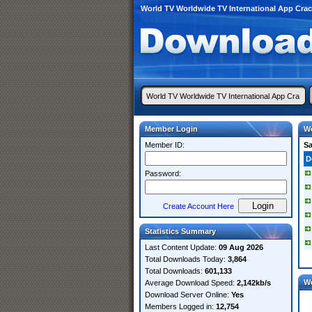
World TV Worldwide TV International App Cra
Member Login
Wo
Member ID:
S
D
Password:
Create Account Here
Statistics Summary
Last Content Update:
09 Aug 2026
Total Downloads Today:
3,864
Total Downloads:
601,133
W
Average Download Speed:
2,142kb/s
Download Server Online:
Yes
Members Logged in:
12,754