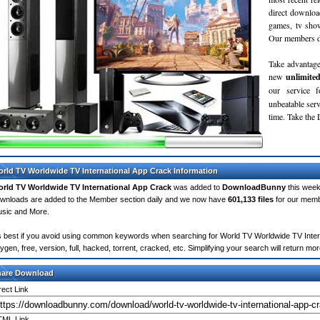
direct downloa
games, tv sho
Our members do
Take advantage
new
unlimite
our service 
unbeatable servi
time. Take th
rld TV Worldwide TV International App Crack Information
rld TV Worldwide TV International App Crack
was added to
DownloadBunny
this week
wnloads are added to the Member section daily and we now have
601,133 files
for our memb
sic and More.
's best if you avoid using common keywords when searching for World TV Worldwide TV Interna
ygen, free, version, full, hacked, torrent, cracked, etc. Simplifying your search will return 
hare Download
rect Link
ML Link