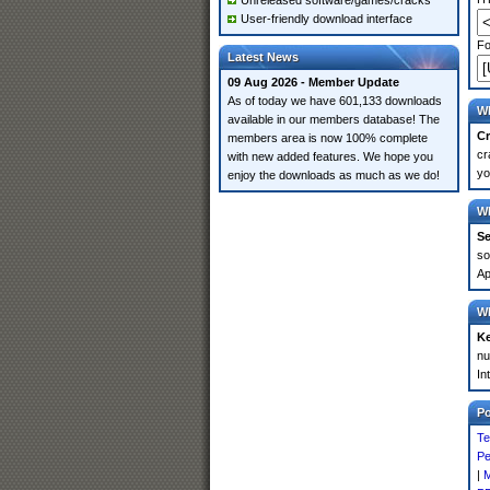
Unreleased software/games/cracks
User-friendly download interface
Fo
Latest News
09 Aug 2026 - Member Update
As of today we have 601,133 downloads
Wh
available in our members database! The
Cr
members area is now 100% complete
cr
with new added features. We hope you
yo
enjoy the downloads as much as we do!
Wh
Se
so
Ap
Wh
K
nu
In
P
Te
Pe
|
M