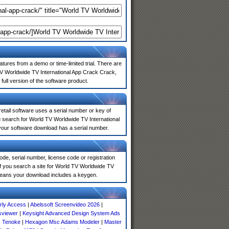
atures from a demo or time-limited trial. There are
TV Worldwide TV International App Crack Crack,
full version of the software product.
 retail software uses a serial number or key of
 search for World TV Worldwide TV International
 your software download has a serial number.
de, serial number, license code or registration
If you search a site for World TV Worldwide TV
means your download includes a keygen.
ly Access
|
Abelssoft Screenvideo 2026
|
sviewer
|
Keysight Advanced Design System Ads
s Tenoke
|
Hexagon Msc Adams Modeler
|
Master