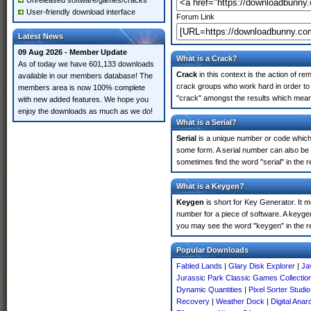
Unreleased software/games/cracks
User-friendly download interface
Forum Link
Latest News
09 Aug 2026 - Member Update
What is a Crack?
As of today we have 601,133 downloads
Crack
in this context is the action of r
available in our members database! The
crack groups who work hard in order to 
members area is now 100% complete
"crack" amongst the results which means 
with new added features. We hope you
enjoy the downloads as much as we do!
What is a Serial?
Serial
is a unique number or code which id
some form. A serial number can also be
sometimes find the word "serial" in the
What is a Keygen?
Keygen
is short for Key Generator. It 
number for a piece of software. A keyge
you may see the word "keygen" in the r
Popular Downloads
Fabled Lands
|
Glary Disk Explorer
|
Ja
Jurassic Park Classic Games Collectio
Dynamic Quantities
|
Pixel Sorter Studi
Recovery
|
Weather Dock
|
Digital Anar