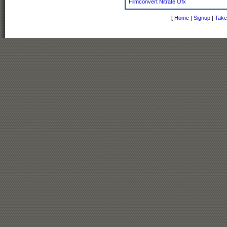
Filmconvert Nitrate Ofx
[
Home
|
Signup
|
Take