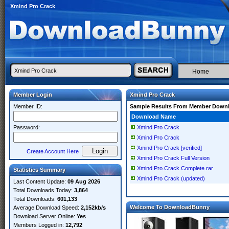
Xmind Pro Crack
Home
Member Login
Xmind Pro Crack
Member ID:
Sample Results From Member Down
Download Name
Password:
Xmind Pro Crack
Xmind Pro Crack
Xmind Pro Crack [verified]
Create Account Here
Xmind Pro Crack Full Version
Xmind.Pro.Crack.Complete.rar
Statistics Summary
Xmind Pro Crack (updated)
Last Content Update:
09 Aug 2026
Total Downloads Today:
3,864
Total Downloads:
601,133
Welcome To DownloadBunny
Average Download Speed:
2,152kb/s
Download Server Online:
Yes
Members Logged in:
12,792