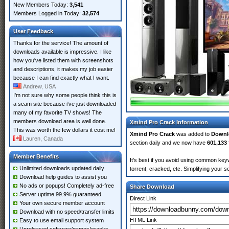
New Members Today:
3,541
Members Logged in Today:
32,574
User Feedback
Thanks for the service! The amount of
downloads available is impressive. I like
how you've listed them with screenshots
and descriptions, it makes my job easier
because I can find exactly what I want.
Andrew, USA
I'm not sure why some people think this is
a scam site because i've just downloaded
many of my favorite TV shows! The
members download area is well done.
Xmind Pro Crack Information
This was worth the few dollars it cost me!
Xmind Pro Crack
was added to
Downl
Lauren, Canada
section daily and we now have
601,133 
Member Benefits
It's best if you avoid using common key
Unlimited downloads updated daily
torrent, cracked, etc. Simplifying your 
Download help guides to assist you
No ads or popups! Completely ad-free
Share Download
Server uptime 99.9% guaranteed
Direct Link
Your own secure member account
Download with no speed/transfer limits
HTML Link
Easy to use email support system