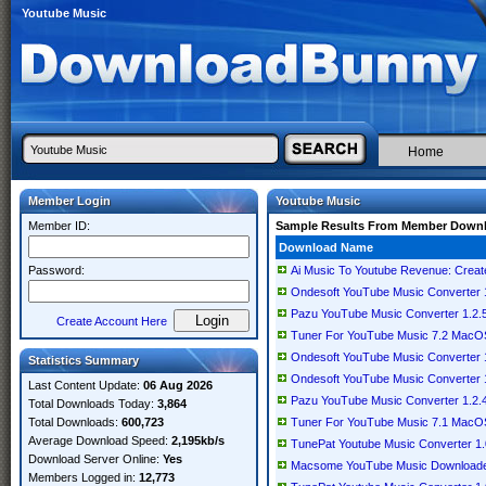
Youtube Music
Home
Member Login
Youtube Music
Member ID:
Sample Results From Member Down
Download Name
Password:
Ai Music To Youtube Revenue: Creat
Ondesoft YouTube Music Converter 1.
Pazu YouTube Music Converter 1.2.5 
Create Account Here
Tuner For YouTube Music 7.2 MacO
Ondesoft YouTube Music Converter 1.
Statistics Summary
Ondesoft YouTube Music Converter 1.
Last Content Update:
06 Aug 2026
Pazu YouTube Music Converter 1.2.4.
Total Downloads Today:
3,864
Total Downloads:
600,723
Tuner For YouTube Music 7.1 MacO
Average Download Speed:
2,195kb/s
TunePat Youtube Music Converter 1.0.
Download Server Online:
Yes
Macsome YouTube Music Downloader 1
Members Logged in:
12,773