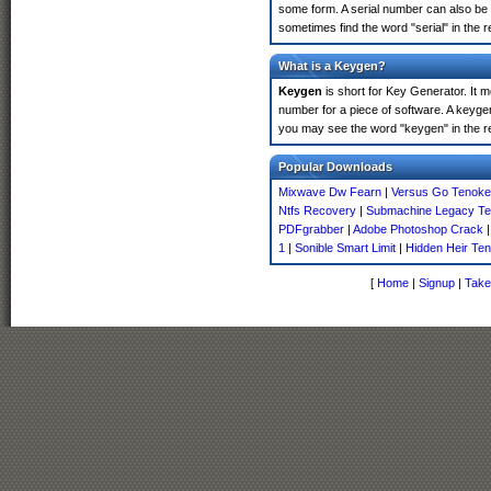
some form. A serial number can also be
sometimes find the word "serial" in the
What is a Keygen?
Keygen
is short for Key Generator. It 
number for a piece of software. A keyge
you may see the word "keygen" in the r
Popular Downloads
Mixwave Dw Fearn
|
Versus Go Tenoke
Ntfs Recovery
|
Submachine Legacy T
PDFgrabber
|
Adobe Photoshop Crack
1
|
Sonible Smart Limit
|
Hidden Heir Te
[
Home
|
Signup
|
Take