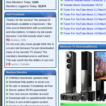
TunePat Youtube Music Converter 1.0.
New Members Today:
3,541
Youtube Music Downloader V9.9.5
Members Logged in Today:
32,574
Tuner For YouTube Music 5.2 MacO
User Feedback
Tuner For YouTube Music 5.1 MacO
Tuner For YouTube Music 5.0 MacO
Thanks for the service! The amount of
downloads available is impressive. I like
Tuner For YouTube Music 4.10 Mac
how you've listed them with screenshots
Tuner For YouTube Music 4.9 MacO
and descriptions, it makes my job easier
Tuner For YouTube Music 4.8 MacO
because I can find exactly what I want.
Andrew, USA
I'm not sure why some people think this is
Welcome To DownloadBunny
a scam site because i've just downloaded
many of my favorite TV shows! The
members download area is well done.
This was worth the few dollars it cost me!
Lauren, Canada
Member Benefits
Unlimited downloads updated daily
Download help guides to assist you
No ads or popups! Completely ad-free
Server uptime 99.9% guaranteed
Your own secure member account
Download with no speed/transfer limits
Easy to use email support system