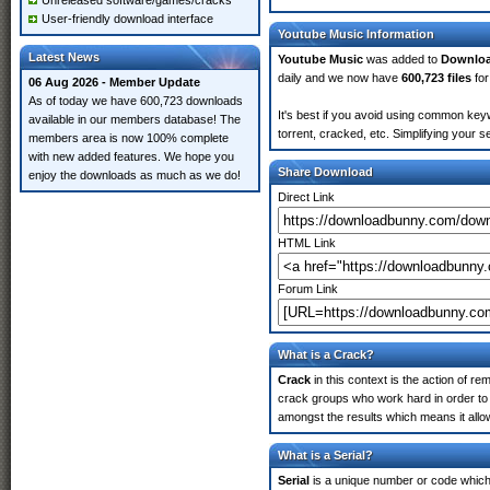
Unreleased software/games/cracks
User-friendly download interface
Youtube Music Information
Latest News
Youtube Music
was added to
Downlo
daily and we now have
600,723 files
for
06 Aug 2026 - Member Update
As of today we have 600,723 downloads
It's best if you avoid using common keyw
available in our members database! The
torrent, cracked, etc. Simplifying your 
members area is now 100% complete
with new added features. We hope you
Share Download
enjoy the downloads as much as we do!
Direct Link
HTML Link
Forum Link
What is a Crack?
Crack
in this context is the action of r
crack groups who work hard in order to 
amongst the results which means it allow
What is a Serial?
Serial
is a unique number or code which id