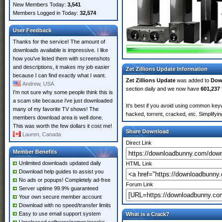
New Members Today:
3,541
Members Logged in Today:
32,574
User Feedback
Thanks for the service! The amount of
downloads available is impressive. I like
how you've listed them with screenshots
and descriptions, it makes my job easier
Zet Zillions Update Information
because I can find exactly what I want.
Zet Zillions Update
was added to
Dow
Andrew, USA
section daily and we now have
601,237 
I'm not sure why some people think this is
a scam site because i've just downloaded
It's best if you avoid using common keyw
many of my favorite TV shows! The
hacked, torrent, cracked, etc. Simplify
members download area is well done.
This was worth the few dollars it cost me!
Share Download
Lauren, Canada
Direct Link
Member Benefits
Unlimited downloads updated daily
HTML Link
Download help guides to assist you
No ads or popups! Completely ad-free
Forum Link
Server uptime 99.9% guaranteed
Your own secure member account
Download with no speed/transfer limits
Easy to use email support system
What is a Crack?