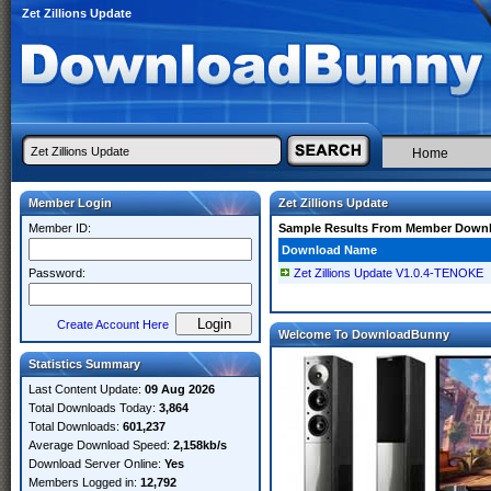
Zet Zillions Update
Home
Member Login
Zet Zillions Update
Member ID:
Sample Results From Member Down
Download Name
Password:
Zet Zillions Update V1.0.4-TENOKE
Create Account Here
Welcome To DownloadBunny
Statistics Summary
Last Content Update:
09 Aug 2026
Total Downloads Today:
3,864
Total Downloads:
601,237
Average Download Speed:
2,158kb/s
Download Server Online:
Yes
Members Logged in:
12,792