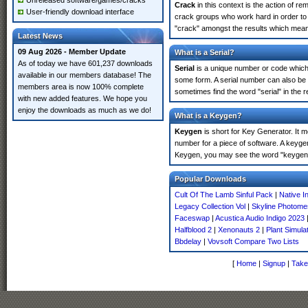
Unreleased software/games/cracks
Crack
in this context is the action of r
User-friendly download interface
crack groups who work hard in order to u
"crack" amongst the results which means 
Latest News
09 Aug 2026 - Member Update
What is a Serial?
As of today we have 601,237 downloads
Serial
is a unique number or code which id
available in our members database! The
some form. A serial number can also be 
members area is now 100% complete
sometimes find the word "serial" in the
with new added features. We hope you
enjoy the downloads as much as we do!
What is a Keygen?
Keygen
is short for Key Generator. It 
number for a piece of software. A keygen
Keygen, you may see the word "keygen" 
Popular Downloads
Cult Of The Lamb Sinful Pack
|
Native I
Legacy Collection Vol
|
Skyline Photom
Faceswap
|
Acustica Audio Indigo 2023
Halfblood 2
|
Xenonauts 2
|
Plant Simula
Bbdelay
|
Vovsoft Compare Two Lists
[
Home
|
Signup
|
Take