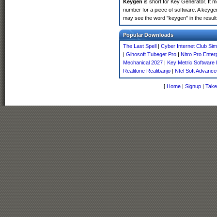
Keygen
is short for Key Generator. It 
number for a piece of software. A keyge
may see the word "keygen" in the resul
Popular Downloads
The Last Spell
|
Cyber Internet Club Si
|
Gihosoft Tubeget Pro
|
Nitro Pro Enter
Mechanical 2027
|
Key Metric Software 
Realitone Realibanjo
|
Ntcl Soft Advance
[
Home
|
Signup
|
Take