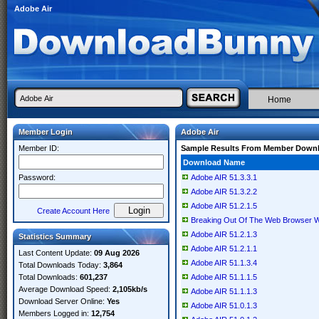
Adobe Air
Home
Member Login
Adobe Air
Member ID:
Sample Results From Member Down
Download Name
Password:
Adobe AIR 51.3.3.1
Adobe AIR 51.3.2.2
Adobe AIR 51.2.1.5
Create Account Here
Breaking Out Of The Web Browser W
Adobe AIR 51.2.1.3
Statistics Summary
Adobe AIR 51.2.1.1
Last Content Update:
09 Aug 2026
Adobe AIR 51.1.3.4
Total Downloads Today:
3,864
Total Downloads:
601,237
Adobe AIR 51.1.1.5
Average Download Speed:
2,105kb/s
Adobe AIR 51.1.1.3
Download Server Online:
Yes
Adobe AIR 51.0.1.3
Members Logged in:
12,754