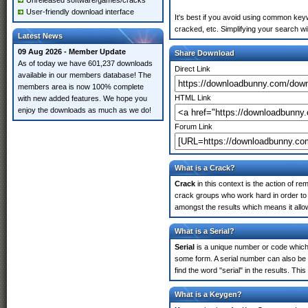
Unreleased software/games/cracks
User-friendly download interface
It's best if you avoid using common keyw
cracked, etc. Simplifying your search w
Latest News
09 Aug 2026 - Member Update
Share Download
As of today we have 601,237 downloads
Direct Link
available in our members database! The
members area is now 100% complete
HTML Link
with new added features. We hope you
enjoy the downloads as much as we do!
Forum Link
What is a Crack?
Crack
in this context is the action of r
crack groups who work hard in order to 
amongst the results which means it allow
What is a Serial?
Serial
is a unique number or code which id
some form. A serial number can also be
find the word "serial" in the results. T
What is a Keygen?