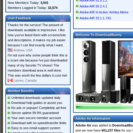
Adobe AIR 51.0.1.2
New Members Today:
3,541
Adobe AIR 50.2.4.1
Members Logged in Today:
32,574
Adobe AIR In Action: Ashley Atkins
User Feedback
Adobe AIR 33.1.1.743
Thanks for the service! The amount of
downloads available is impressive. I like
Welcome To DownloadBunny
how you've listed them with screenshots
and descriptions, it makes my job easier
because I can find exactly what I want.
Andrew, USA
I'm not sure why some people think this is
a scam site because i've just downloaded
many of my favorite TV shows! The
members download area is well done.
This was worth the few dollars it cost me!
Lauren, Canada
Member Benefits
Unlimited downloads updated daily
Download help guides to assist you
No ads or popups! Completely ad-free
Server uptime 99.9% guaranteed
Your own secure member account
Adobe Air Information
Download with no speed/transfer limits
Adobe Air
was added to
DownloadBu
Easy to use email support system
and we now have
601,237 files
for our 