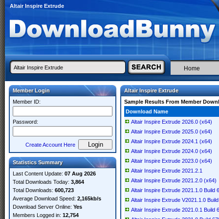
Altair Inspire Extrude
Home
Member Login
Altair Inspire Extrude
Member ID:
Sample Results From Member Down
Download Name
Password:
Altair Inspire Extrude 2026.0 (x64)
Altair Inspire Extrude 2025.0 (x64)
Altair Inspire Extrude 2024.1 (x64)
Create Account Here
Altair Inspire Extrude 2024.0 (x64)
Altair Inspire Extrude 2023.0 (x64)
Statistics Summary
Altair Inspire Extrude 2021.2.1
Last Content Update:
07 Aug 2026
Altair Inspire Extrude 2021.2.0 (x64)
Total Downloads Today:
3,864
Total Downloads:
600,723
Altair Inspire Extrude 2021.1.0 Build
Average Download Speed:
2,165kb/s
Altair Inspire Extrude V2021.1.0 Buil
Download Server Online:
Yes
Altair Inspire Extrude 2021.0.1 Build
Members Logged in:
12,754