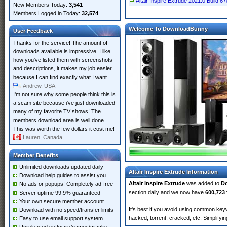
Altair Inspire Extrude 2021.0 Build 67
New Members Today:
3,541
Members Logged in Today:
32,574
Welcome To DownloadBunny
User Feedback
Thanks for the service! The amount of
downloads available is impressive. I like
how you've listed them with screenshots
and descriptions, it makes my job easier
because I can find exactly what I want.
Andrew, USA
I'm not sure why some people think this is
a scam site because i've just downloaded
many of my favorite TV shows! The
members download area is well done.
This was worth the few dollars it cost me!
Lauren, Canada
Member Benefits
Unlimited downloads updated daily
Altair Inspire Extrude Information
Download help guides to assist you
Altair Inspire Extrude
was added to
D
No ads or popups! Completely ad-free
section daily and we now have
600,723 
Server uptime 99.9% guaranteed
Your own secure member account
It's best if you avoid using common keywo
Download with no speed/transfer limits
hacked, torrent, cracked, etc. Simplify
Easy to use email support system