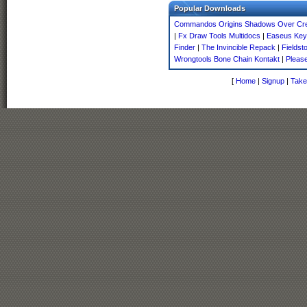
Popular Downloads
Commandos Origins Shadows Over Cre
|
Fx Draw Tools Multidocs
|
Easeus Key
Finder
|
The Invincible Repack
|
Fieldst
Wrongtools Bone Chain Kontakt
|
Pleas
[
Home
|
Signup
|
Take