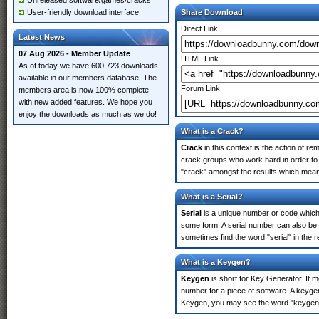
Unreleased software/games/cracks
User-friendly download interface
Share Download
Direct Link
Latest News
07 Aug 2026 - Member Update
HTML Link
As of today we have 600,723 downloads
available in our members database! The
Forum Link
members area is now 100% complete
with new added features. We hope you
enjoy the downloads as much as we do!
What is a Crack?
Crack
in this context is the action of r
crack groups who work hard in order to u
"crack" amongst the results which means 
What is a Serial?
Serial
is a unique number or code which id
some form. A serial number can also be 
sometimes find the word "serial" in the
What is a Keygen?
Keygen
is short for Key Generator. It 
number for a piece of software. A keygen
Keygen, you may see the word "keygen" 