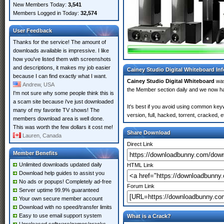
New Members Today:
3,541
Members Logged in Today:
32,574
User Feedback
Thanks for the service! The amount of
downloads available is impressive. I like
how you've listed them with screenshots
and descriptions, it makes my job easier
Cainey Studio Digital Whiteboard In
because I can find exactly what I want.
Cainey Studio Digital Whiteboard
was
Andrew, USA
the Member section daily and we now 
I'm not sure why some people think this is
a scam site because i've just downloaded
It's best if you avoid using common key
many of my favorite TV shows! The
version, full, hacked, torrent, cracked,
members download area is well done.
This was worth the few dollars it cost me!
Share Download
Lauren, Canada
Direct Link
Member Benefits
Unlimited downloads updated daily
HTML Link
Download help guides to assist you
No ads or popups! Completely ad-free
Forum Link
Server uptime 99.9% guaranteed
Your own secure member account
Download with no speed/transfer limits
Easy to use email support system
What is a Crack?