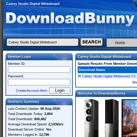
Cainey Studio Digital Whiteboard
Home
Member Login
Cainey Studio Digital Whiteboard
Member ID:
Sample Results From Member Down
Download Name
Password:
Cainey Studio Digital Whiteboard 3.5.
Sh
Create Account Here
Welcome To DownloadBunny
Statistics Summary
Last Content Update:
06 Aug 2026
Total Downloads Today:
3,864
Total Downloads:
600,482
Average Download Speed:
2,143kb/s
Download Server Online:
Yes
Members Logged in:
12,786