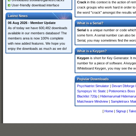
Unreleased software/games/cracks
Crack
in this context is the action of r
User-friendly download interface
crack groups who work hard in order to 
the word "crack" amongst the results whi
Latest News
06 Aug 2026 - Member Update
What is a Serial?
As of today we have 600,482 downloads
Serial
is a unique number or code which id
available in our members database! The
some form. A serial number can also be 
members area is now 100% complete
Serial, you may sometimes find the word
with new added features. We hope you
enjoy the downloads as much as we do!
What is a Keygen?
Keygen
is short for Key Generator. It 
number for a piece of software. A keygen
Whiteboard Keygen, you may see the wo
Popular Downloads
Psychiatrist Simulator
|
Devart Dbforge 
Synopsys Vc Static
|
Potionomics Boss
Blacklist 720p
|
Hidemarumail Hidemaru
Matchware Mindview
|
Sampletraxx Mai
[
Home
|
Signup
|
Take