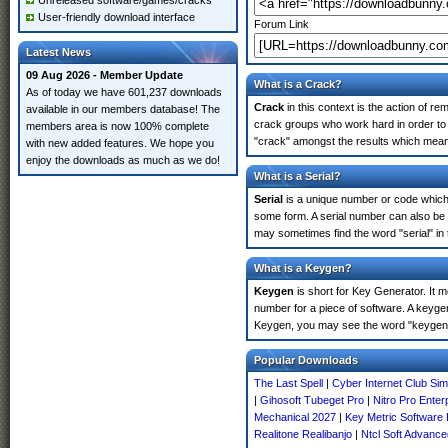
Unreleased software/games/cracks
User-friendly download interface
Forum Link
Latest News
09 Aug 2026 - Member Update
What is a Crack?
As of today we have 601,237 downloads
Crack
in this context is the action of r
available in our members database! The
crack groups who work hard in order to 
members area is now 100% complete
"crack" amongst the results which means 
with new added features. We hope you
enjoy the downloads as much as we do!
What is a Serial?
Serial
is a unique number or code which id
some form. A serial number can also be
may sometimes find the word "serial" in
What is a Keygen?
Keygen
is short for Key Generator. It 
number for a piece of software. A keyge
Keygen, you may see the word "keygen" 
Popular Downloads
The Last Spell
|
Cyber Internet Club Si
|
Gihosoft Tubeget Pro
|
Nitro Pro Enter
Mechanical 2027
|
Key Metric Software 
Realitone Realibanjo
|
Ntcl Soft Advance