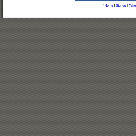
[
Home
|
Signup
|
Take