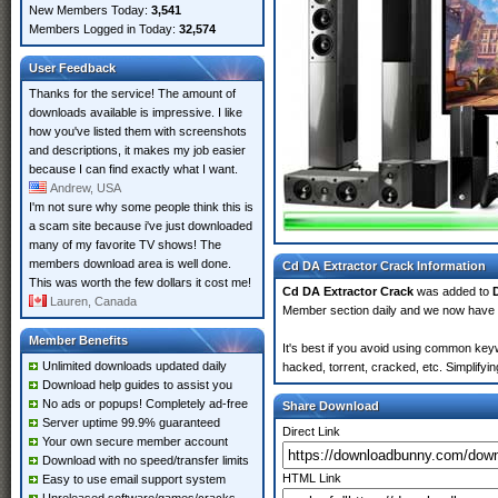
New Members Today:
3,541
Members Logged in Today:
32,574
User Feedback
Thanks for the service! The amount of
downloads available is impressive. I like
how you've listed them with screenshots
and descriptions, it makes my job easier
because I can find exactly what I want.
Andrew, USA
I'm not sure why some people think this is
a scam site because i've just downloaded
many of my favorite TV shows! The
members download area is well done.
Cd DA Extractor Crack Information
This was worth the few dollars it cost me!
Cd DA Extractor Crack
was added to
Lauren, Canada
Member section daily and we now have
Member Benefits
It's best if you avoid using common keyw
Unlimited downloads updated daily
hacked, torrent, cracked, etc. Simplify
Download help guides to assist you
No ads or popups! Completely ad-free
Share Download
Server uptime 99.9% guaranteed
Direct Link
Your own secure member account
Download with no speed/transfer limits
HTML Link
Easy to use email support system