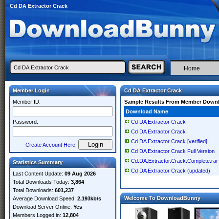
Cd DA Extractor Crack
Home
Member Login
Cd DA Extractor Crack
Member ID:
Sample Results From Member Down
Download Name
Password:
Cd DA Extractor Crack
Cd DA Extractor Crack
Cd DA Extractor Crack [verified]
Create Account Here
Cd DA Extractor Crack Full Version
Cd.DA.Extractor.Crack.Complete.rar
Statistics Summary
Cd DA Extractor Crack (updated)
Last Content Update:
09 Aug 2026
Total Downloads Today:
3,864
Total Downloads:
601,237
Welcome To DownloadBunny
Average Download Speed:
2,193kb/s
Download Server Online:
Yes
Members Logged in:
12,804