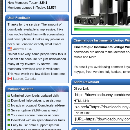
New Members Today:
3,541
Members Logged in Today:
32,574
User Feedback
Thanks for the service! The amount of
downloads available is impressive. I like
how you've listed them with screenshots
and descriptions, it makes my job easier
Cinematique Instruments Vertigo Wi
because I can find exactly what I want.
Cinematique Instruments Vertigo Wi
Andrew, USA
downloads are added to the Member se
I'm not sure why some people think this is
Music and More.
a scam site because i've just downloaded
many of my favorite TV shows! The
It's best if you avoid using common key
members download area is well done.
keygen, free, version, full, hacked, tor
This was worth the few dollars it cost me!
Lauren, Canada
Share Download
Direct Link
Member Benefits
Unlimited downloads updated daily
Download help guides to assist you
HTML Link
No ads or popups! Completely ad-free
Server uptime 99.9% guaranteed
Forum Link
Your own secure member account
Download with no speed/transfer limits
Easy to use email support system