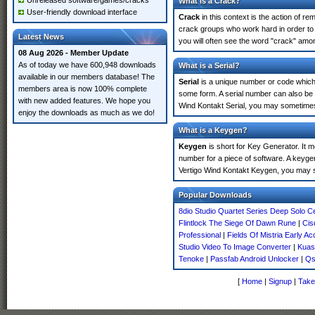
Unreleased software/games/cracks
What is a Crack?
User-friendly download interface
Crack
in this context is the action of r
crack groups who work hard in order to 
Latest News
you will often see the word "crack" amon
08 Aug 2026 - Member Update
As of today we have 600,948 downloads
What is a Serial?
available in our members database! The
Serial
is a unique number or code which id
members area is now 100% complete
some form. A serial number can also be
with new added features. We hope you
Wind Kontakt Serial, you may sometimes 
enjoy the downloads as much as we do!
What is a Keygen?
Keygen
is short for Key Generator. It 
number for a piece of software. A keyge
Vertigo Wind Kontakt Keygen, you may s
Popular Downloads
8dio Studio Quartet Series Deep Solo Ce
Flintlock The Siege Of Dawn Rune
|
Cis
Professional
|
Fields Of Mistria Early A
Studio Video To Image Converter
|
Kuass
Tenoke
|
Passfab Android Unlocker
|
Qs
[
Home
|
Signup
|
Take