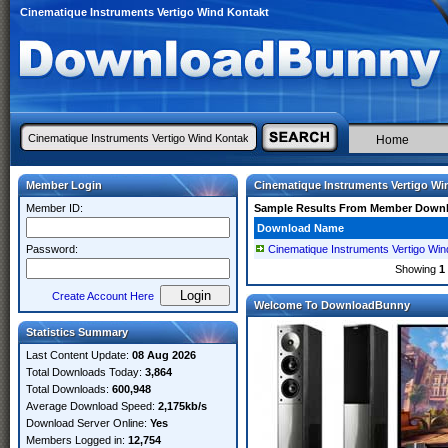
Cinematique Instruments Vertigo Wind Kontakt
Home
Member Login
Cinematique Instruments Vertigo Wi
Member ID:
Sample Results From Member Down
Download Name
Password:
Cinematique Instruments Vertigo W
Showing
1
Create Account Here
Welcome To DownloadBunny
Statistics Summary
Last Content Update:
08 Aug 2026
Total Downloads Today:
3,864
Total Downloads:
600,948
Average Download Speed:
2,175kb/s
Download Server Online:
Yes
Members Logged in:
12,754