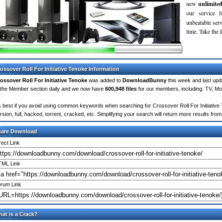
new
unlimite
our service 
unbeatable servi
time. Take th
ossover Roll For Initiative Tenoke Information
ossover Roll For Initiative Tenoke
was added to
DownloadBunny
this week and last up
 the Member section daily and we now have
600,948 files
for our members, including: TV, M
's best if you avoid using common keywords when searching for Crossover Roll For Initiative T
rsion, full, hacked, torrent, cracked, etc. Simplifying your search will return more results f
hare Download
rect Link
ML Link
rum Link
at is a Crack?