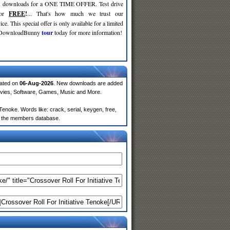
d
downloads for a ONE TIME OFFER. Test drive
for
FREE
!
... That's how much we trust our
ce. This special offer is only available for a limited
e DownloadBunny
tour
today for more information!
dated on
06-Aug-2026
. New downloads are added
ovies, Software, Games, Music and More.
enoke. Words like: crack, serial, keygen, free,
rom the members database.