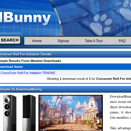
Home
Signup
Take A Tour
FAQ
ossover Roll For Initiative Tenoke
ample Results From Member Downloads
ownload Name
CrossOver Roll For Initiative-TENOKE
Showing
1
download result of
1
for
Crossover Roll For Ini
elcome To DownloadBunny
DownloadBunn
most recent re
direct downloa
games, tv sho
Our members do
Take advantage