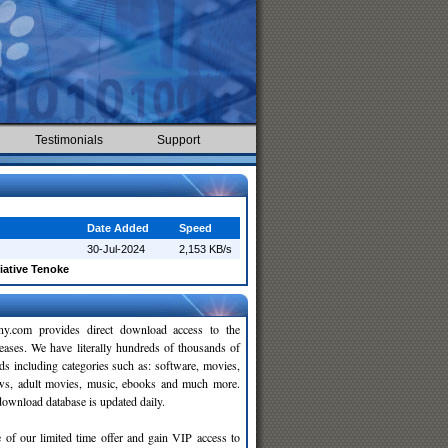
Testimonials
Support
Date Added
Speed
30-Jul-2024
2,153 KB/s
tiative Tenoke
y.com provides direct download access to the
leases. We have literally hundreds of thousands of
ds including categories such as: software, movies,
ws, adult movies, music, ebooks and much more.
wnload database is updated daily.
 of our limited time offer and gain VIP access to