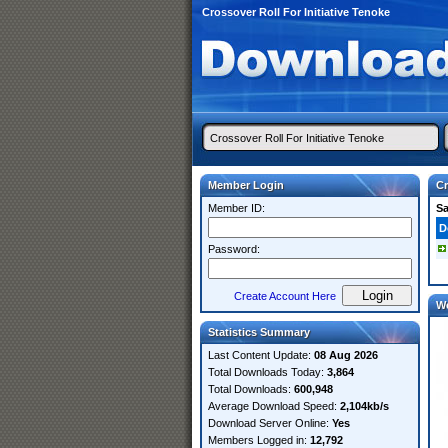
Crossover Roll For Initiative Tenoke
Member Login
Cr
Member ID:
S
D
Password:
Create Account Here
W
Statistics Summary
Last Content Update:
08 Aug 2026
Total Downloads Today:
3,864
Total Downloads:
600,948
Average Download Speed:
2,104kb/s
Download Server Online:
Yes
Members Logged in:
12,792