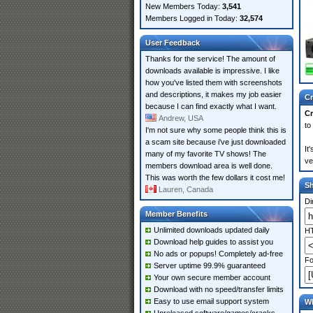
New Members Today:
3,541
Members Logged in Today:
32,574
User Feedback
Thanks for the service! The amount of
downloads available is impressive. I like
how you've listed them with screenshots
and descriptions, it makes my job easier
Cr
because I can find exactly what I want.
Cr
Andrew, USA
to
I'm not sure why some people think this is
a scam site because i've just downloaded
It
many of my favorite TV shows! The
ve
members download area is well done.
This was worth the few dollars it cost me!
S
Lauren, Canada
Di
Member Benefits
Unlimited downloads updated daily
HT
Download help guides to assist you
No ads or popups! Completely ad-free
Fo
Server uptime 99.9% guaranteed
Your own secure member account
Download with no speed/transfer limits
Easy to use email support system
Wh