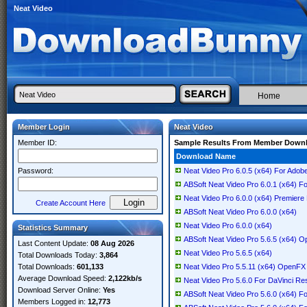
Neat Video
Home
Member Login
Neat Video
Member ID:
Sample Results From Member Down
Download Name
Password:
Neat Video Pro 6.0.5 (x64) For Adob
ABSoft Neat Video Pro 6.0.1 (x64) F
Neat Video Pro 6.0.0 (x64) Premiere
Create Account Here
ABSoft Neat Video Pro 6.0.0 (x64)
Neat Video Pro 6.0.0 (x64)
Statistics Summary
ABSoft Neat Video Pro 5.6.5 (x64) 
Last Content Update:
08 Aug 2026
Neat Video Pro 5.6.5 (x64)
Total Downloads Today:
3,864
Total Downloads:
601,133
Neat Video Pro 5.5.11 (x64) OpenFX
Average Download Speed:
2,122kb/s
Neat Video Pro 5.6.0 For DaVinci Re
Download Server Online:
Yes
ABSoft Neat Video Pro 5.6.0 (x64) F
Members Logged in:
12,773