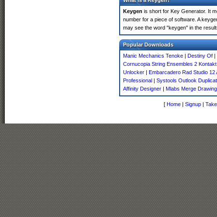
What is a Keygen?
Keygen
is short for Key Generator. It 
number for a piece of software. A keyge
may see the word "keygen" in the resul
Popular Downloads
Manic Mechanics Tenoke
|
Destiny Of
|
Cornucopia String Ensembles 2 Kontakt
Unlocker
|
Embarcadero Rad Studio 12 
Professional
|
Systools Outlook Duplic
Affinity Designer
|
Mlabs Merge Drawin
[
Home
|
Signup
|
Take