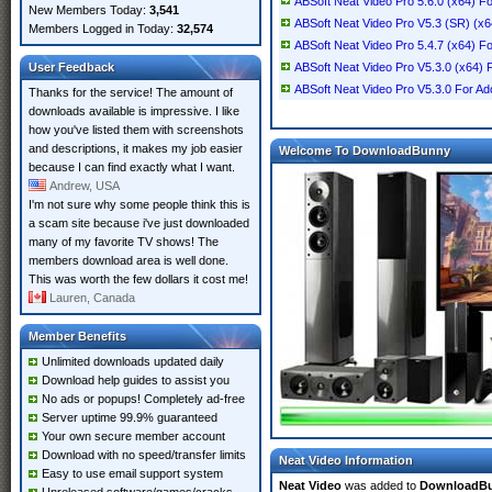
ABSoft Neat Video Pro 5.6.0 (x64) Fo
New Members Today:
3,541
ABSoft Neat Video Pro V5.3 (SR) (x
Members Logged in Today:
32,574
ABSoft Neat Video Pro 5.4.7 (x64) F
User Feedback
ABSoft Neat Video Pro V5.3.0 (x64) F
ABSoft Neat Video Pro V5.3.0 For Ado
Thanks for the service! The amount of
downloads available is impressive. I like
how you've listed them with screenshots
and descriptions, it makes my job easier
Welcome To DownloadBunny
because I can find exactly what I want.
Andrew, USA
I'm not sure why some people think this is
a scam site because i've just downloaded
many of my favorite TV shows! The
members download area is well done.
This was worth the few dollars it cost me!
Lauren, Canada
Member Benefits
Unlimited downloads updated daily
Download help guides to assist you
No ads or popups! Completely ad-free
Server uptime 99.9% guaranteed
Your own secure member account
Download with no speed/transfer limits
Neat Video Information
Easy to use email support system
Neat Video
was added to
DownloadB