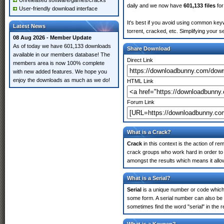
Unreleased software/games/cracks
daily and we now have
601,133 files
for
User-friendly download interface
It's best if you avoid using common keyw
Latest News
torrent, cracked, etc. Simplifying your 
08 Aug 2026 - Member Update
As of today we have 601,133 downloads
Share Download
available in our members database! The
Direct Link
members area is now 100% complete
with new added features. We hope you
enjoy the downloads as much as we do!
HTML Link
Forum Link
What is a Crack?
Crack
in this context is the action of r
crack groups who work hard in order to 
amongst the results which means it allow
What is a Serial?
Serial
is a unique number or code which id
some form. A serial number can also be
sometimes find the word "serial" in the