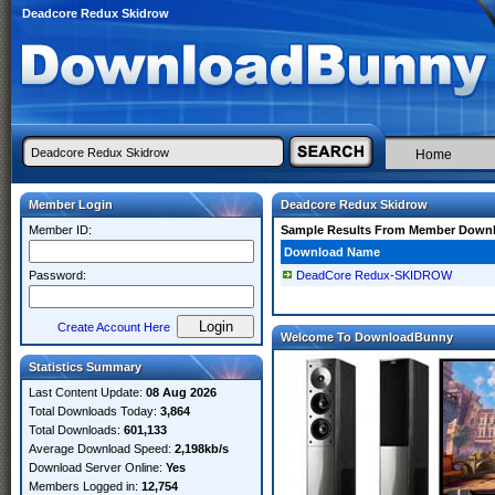
Deadcore Redux Skidrow
Home
Member Login
Deadcore Redux Skidrow
Member ID:
Sample Results From Member Down
Download Name
Password:
DeadCore Redux-SKIDROW
Create Account Here
Welcome To DownloadBunny
Statistics Summary
Last Content Update:
08 Aug 2026
Total Downloads Today:
3,864
Total Downloads:
601,133
Average Download Speed:
2,198kb/s
Download Server Online:
Yes
Members Logged in:
12,754