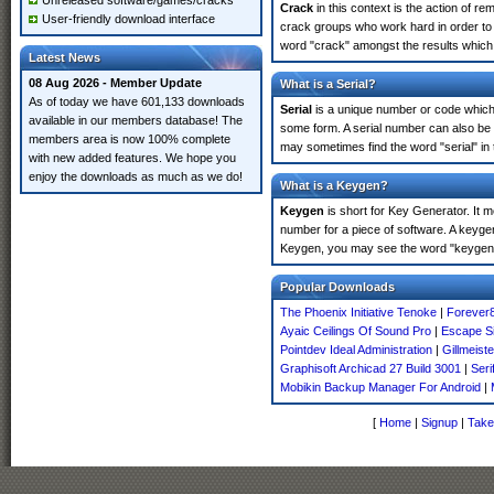
Unreleased software/games/cracks
Crack
in this context is the action of r
User-friendly download interface
crack groups who work hard in order to 
word "crack" amongst the results which m
Latest News
08 Aug 2026 - Member Update
What is a Serial?
As of today we have 601,133 downloads
Serial
is a unique number or code which id
available in our members database! The
some form. A serial number can also be
members area is now 100% complete
may sometimes find the word "serial" in
with new added features. We hope you
enjoy the downloads as much as we do!
What is a Keygen?
Keygen
is short for Key Generator. It 
number for a piece of software. A keyge
Keygen, you may see the word "keygen" 
Popular Downloads
The Phoenix Initiative Tenoke
|
Forever
Ayaic Ceilings Of Sound Pro
|
Escape Si
Pointdev Ideal Administration
|
Gillmeist
Graphisoft Archicad 27 Build 3001
|
Seri
Mobikin Backup Manager For Android
|
[
Home
|
Signup
|
Take