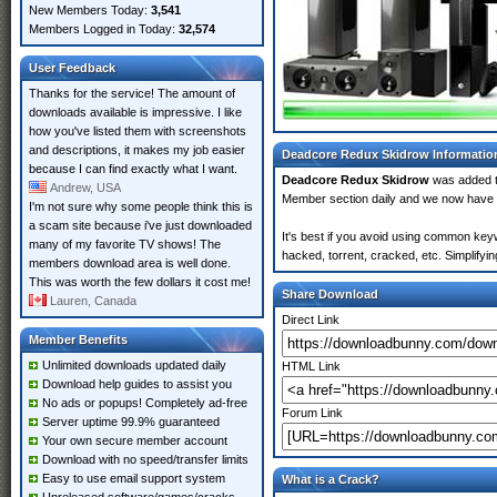
New Members Today:
3,541
Members Logged in Today:
32,574
User Feedback
Thanks for the service! The amount of
downloads available is impressive. I like
how you've listed them with screenshots
and descriptions, it makes my job easier
Deadcore Redux Skidrow Informatio
because I can find exactly what I want.
Deadcore Redux Skidrow
was added 
Andrew, USA
Member section daily and we now have
I'm not sure why some people think this is
a scam site because i've just downloaded
It's best if you avoid using common key
many of my favorite TV shows! The
hacked, torrent, cracked, etc. Simplify
members download area is well done.
This was worth the few dollars it cost me!
Share Download
Lauren, Canada
Direct Link
Member Benefits
Unlimited downloads updated daily
HTML Link
Download help guides to assist you
No ads or popups! Completely ad-free
Forum Link
Server uptime 99.9% guaranteed
Your own secure member account
Download with no speed/transfer limits
Easy to use email support system
What is a Crack?