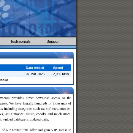
Testimonials
Support
Date Added
Speed
07-Mar-2025
2,036 KB/s
enoke
y.com provides direct download access to the
leases. We have literally hundreds of thousands of
ds including categories such as: software, movies,
ws, adult movies, music, ebooks and much more.
wnload database is updated daily.
 of our limited time offer and gain VIP access to