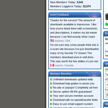
New Members Today:
3,541
Members Logged in Today:
32,574
User Feedback
Thanks for the service! The amount of
downloads available is impressive. I like
how you've listed them with screenshots
and descriptions, it makes my job easier
Dr
because I can find exactly what I want.
D
Andrew, USA
se
I'm not sure why some people think this is
a scam site because i've just downloaded
It
many of my favorite TV shows! The
ha
members download area is well done.
This was worth the few dollars it cost me!
S
Lauren, Canada
Di
Member Benefits
Unlimited downloads updated daily
HT
Download help guides to assist you
No ads or popups! Completely ad-free
Fo
Server uptime 99.9% guaranteed
Your own secure member account
Download with no speed/transfer limits
Easy to use email support system
Wh