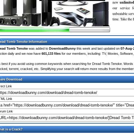
new
unlimite
our service 
unbeatable servi
time. Take th
ead Tomb Tenoke Information
read Tomb Tenoke
was added to
DownloadBunny
this week and last updated on
07-Aug-
ction daily and we now have
601,133 files
for our members, including: TV, Movies, Softwar
's best if you avoid using common keywords when searching for Dread Tomb Tenoke. Words like:
cked, torrent, cracked, etc. Simplifying your search will return more results from the membe
hare Download
rect Link
ML Link
rum Link
at is a Crack?