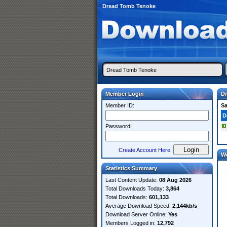
Dread Tomb Tenoke
Member Login
D
Member ID:
S
D
Password:
Create Account Here
W
Statistics Summary
Last Content Update:
08 Aug 2026
Total Downloads Today:
3,864
Total Downloads:
601,133
Average Download Speed:
2,144kb/s
Download Server Online:
Yes
Members Logged in:
12,792