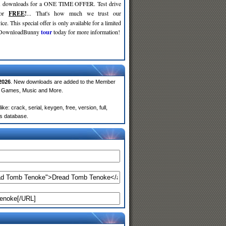
d
downloads for a ONE TIME OFFER. Test drive
for
FREE
!
... That's how much we trust our
ce. This special offer is only available for a limited
e DownloadBunny
tour
today for more information!
2026
. New downloads are added to the Member
e, Games, Music and More.
 crack, serial, keygen, free, version, full,
rs database.