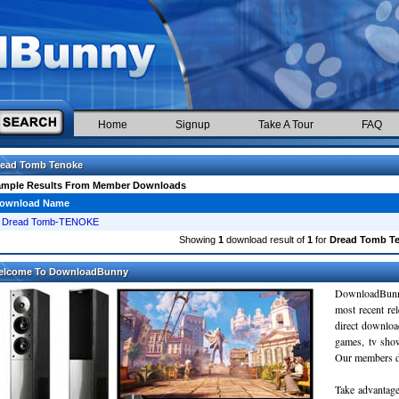
Home
Signup
Take A Tour
FAQ
read Tomb Tenoke
ample Results From Member Downloads
ownload Name
Dread Tomb-TENOKE
Showing
1
download result of
1
for
Dread Tomb T
elcome To DownloadBunny
DownloadBunn
most recent re
direct downloa
games, tv sho
Our members do
Take advantage