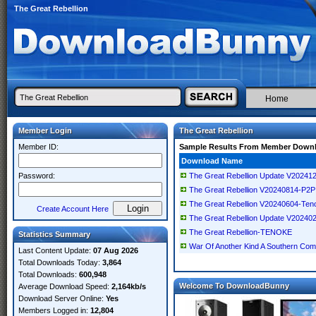
The Great Rebellion
Home
Member Login
The Great Rebellion
Member ID:
Sample Results From Member Down
Download Name
Password:
The Great Rebellion Update V202
The Great Rebellion V20240814-P2P
The Great Rebellion V20240604-Ten
Create Account Here
The Great Rebellion Update V202
The Great Rebellion-TENOKE
Statistics Summary
War Of Another Kind A Southern Comm
Last Content Update:
07 Aug 2026
Total Downloads Today:
3,864
Total Downloads:
600,948
Welcome To DownloadBunny
Average Download Speed:
2,164kb/s
Download Server Online:
Yes
Members Logged in:
12,804