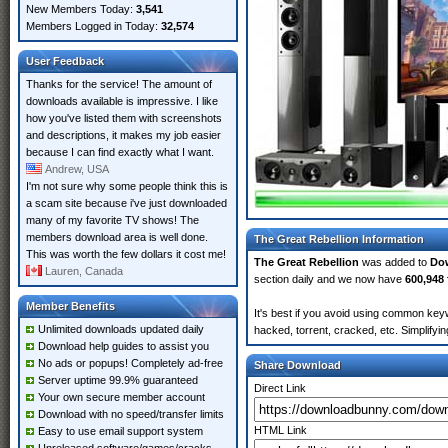
New Members Today:
3,541
Members Logged in Today:
32,574
User Feedback
Thanks for the service! The amount of
downloads available is impressive. I like
how you've listed them with screenshots
and descriptions, it makes my job easier
because I can find exactly what I want.
Andrew, USA
I'm not sure why some people think this is
a scam site because i've just downloaded
many of my favorite TV shows! The
members download area is well done.
The Great Rebellion Information
This was worth the few dollars it cost me!
The Great Rebellion
was added to
Do
Lauren, Canada
section daily and we now have
600,948 
Member Benefits
It's best if you avoid using common keyw
Unlimited downloads updated daily
hacked, torrent, cracked, etc. Simplify
Download help guides to assist you
No ads or popups! Completely ad-free
Share Download
Server uptime 99.9% guaranteed
Direct Link
Your own secure member account
Download with no speed/transfer limits
HTML Link
Easy to use email support system