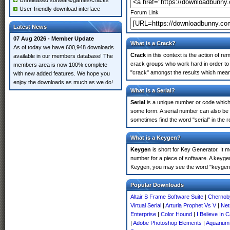
Unreleased software/games/cracks
User-friendly download interface
Forum Link
Latest News
07 Aug 2026 - Member Update
What is a Crack?
As of today we have 600,948 downloads
Crack
in this context is the action of r
available in our members database! The
crack groups who work hard in order to 
members area is now 100% complete
"crack" amongst the results which means 
with new added features. We hope you
enjoy the downloads as much as we do!
What is a Serial?
Serial
is a unique number or code which id
some form. A serial number can also be
sometimes find the word "serial" in the
What is a Keygen?
Keygen
is short for Key Generator. It 
number for a piece of software. A keyge
Keygen, you may see the word "keygen" 
Popular Downloads
Altair S Frame Software Suite
|
Chernoby
Virtual Serial
|
Arturia Prophet Vs V
|
Net
Enterprise
|
Color Hound
|
I Believe In
|
Adobe Photoshop Elements
|
Aquarium