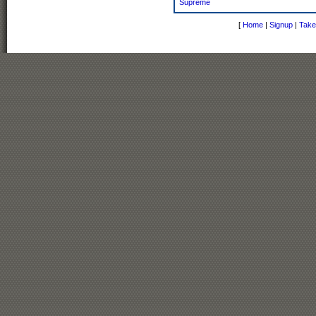
Supreme
[
Home
|
Signup
|
Take