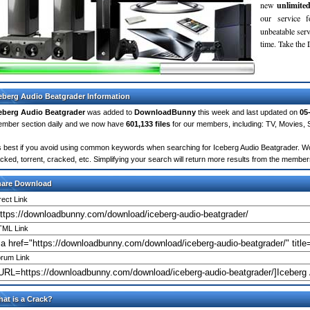
new
unlimite
our service 
unbeatable servi
time. Take th
eberg Audio Beatgrader Information
eberg Audio Beatgrader
was added to
DownloadBunny
this week and last updated on
05
mber section daily and we now have
601,133 files
for our members, including: TV, Movies,
's best if you avoid using common keywords when searching for Iceberg Audio Beatgrader. Words
cked, torrent, cracked, etc. Simplifying your search will return more results from the membe
hare Download
rect Link
ML Link
rum Link
at is a Crack?