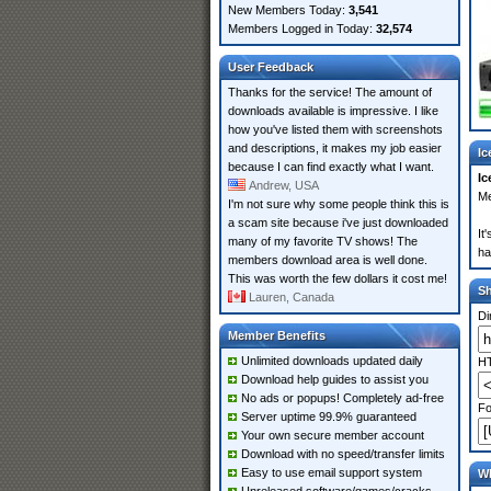
New Members Today:
3,541
Members Logged in Today:
32,574
User Feedback
Thanks for the service! The amount of
downloads available is impressive. I like
how you've listed them with screenshots
and descriptions, it makes my job easier
Ic
because I can find exactly what I want.
Ic
Andrew, USA
Me
I'm not sure why some people think this is
a scam site because i've just downloaded
It
many of my favorite TV shows! The
ha
members download area is well done.
This was worth the few dollars it cost me!
S
Lauren, Canada
Di
Member Benefits
Unlimited downloads updated daily
HT
Download help guides to assist you
No ads or popups! Completely ad-free
Fo
Server uptime 99.9% guaranteed
Your own secure member account
Download with no speed/transfer limits
Easy to use email support system
Wh