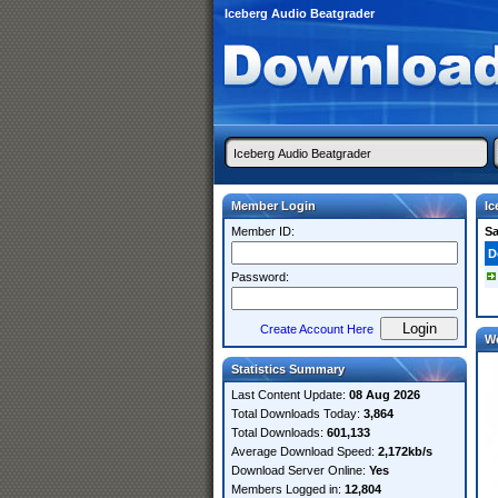
Iceberg Audio Beatgrader
Member Login
Ic
Member ID:
S
D
Password:
Create Account Here
W
Statistics Summary
Last Content Update:
08 Aug 2026
Total Downloads Today:
3,864
Total Downloads:
601,133
Average Download Speed:
2,172kb/s
Download Server Online:
Yes
Members Logged in:
12,804