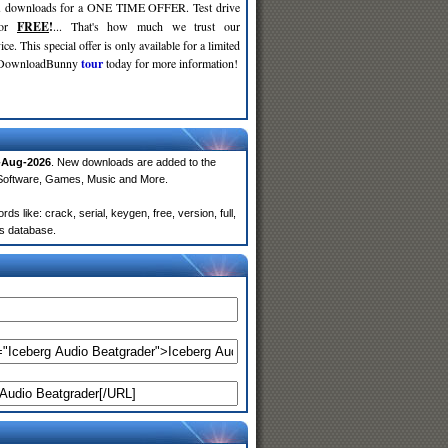
d
downloads for a ONE TIME OFFER. Test drive
for
FREE
!
... That's how much we trust our
ce. This special offer is only available for a limited
e DownloadBunny
tour
today for more information!
-Aug-2026
. New downloads are added to the
 Software, Games, Music and More.
 like: crack, serial, keygen, free, version, full,
rs database.