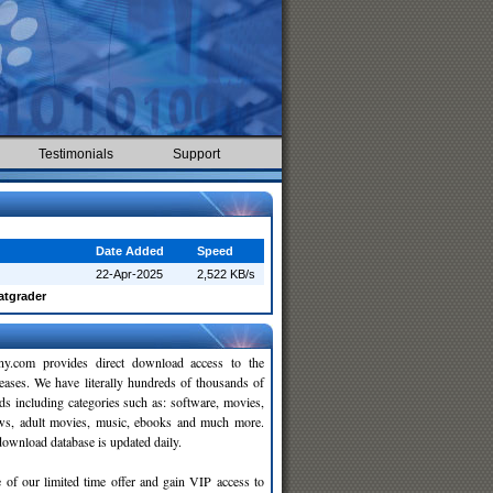
Testimonials
Support
Date Added
Speed
22-Apr-2025
2,522 KB/s
atgrader
y.com provides direct download access to the
leases. We have literally hundreds of thousands of
ds including categories such as: software, movies,
ws, adult movies, music, ebooks and much more.
wnload database is updated daily.
 of our limited time offer and gain VIP access to