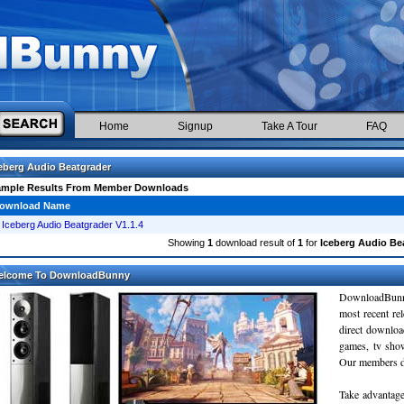
Home
Signup
Take A Tour
FAQ
eberg Audio Beatgrader
ample Results From Member Downloads
ownload Name
Iceberg Audio Beatgrader V1.1.4
Showing
1
download result of
1
for
Iceberg Audio Be
elcome To DownloadBunny
DownloadBunn
most recent re
direct downloa
games, tv sho
Our members do
Take advantage