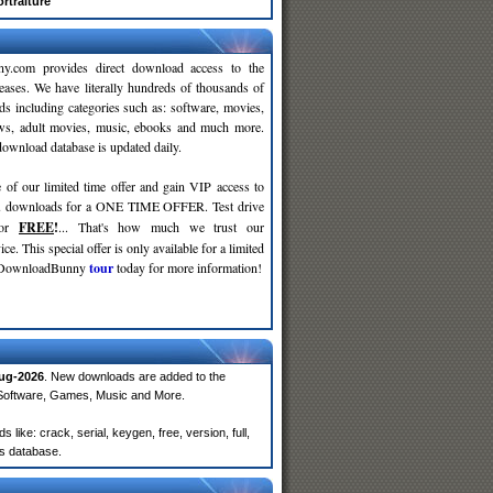
rtraiture
y.com provides direct download access to the
leases. We have literally hundreds of thousands of
ds including categories such as: software, movies,
ws, adult movies, music, ebooks and much more.
wnload database is updated daily.
 of our limited time offer and gain VIP access to
d
downloads for a ONE TIME OFFER. Test drive
for
FREE
!
... That's how much we trust our
ce. This special offer is only available for a limited
e DownloadBunny
tour
today for more information!
ug-2026
. New downloads are added to the
 Software, Games, Music and More.
ike: crack, serial, keygen, free, version, full,
rs database.