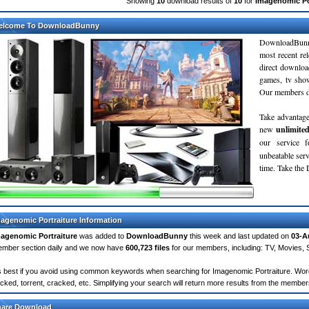
Showing
10
download results of
10
for
Imagenomic Po
elcome To DownloadBunny
DownloadBunn
most recent re
direct downloa
games, tv sho
Our members do
Take advantage
new
unlimite
our service 
unbeatable servi
time. Take th
agenomic Portraiture Information
agenomic Portraiture
was added to
DownloadBunny
this week and last updated on
03-A
mber section daily and we now have
600,723 files
for our members, including: TV, Movies,
's best if you avoid using common keywords when searching for Imagenomic Portraiture. Words l
cked, torrent, cracked, etc. Simplifying your search will return more results from the membe
hare Download