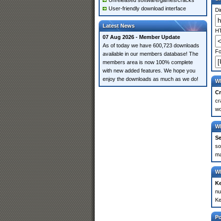
Unreleased software/games/cracks
User-friendly download interface
Di
Latest News
HT
07 Aug 2026 - Member Update
As of today we have 600,723 downloads
Fo
available in our members database! The
members area is now 100% complete
with new added features. We hope you
enjoy the downloads as much as we do!
Wh
Cr
cr
wo
Wh
Se
so
ma
Wh
K
nu
Ke
P