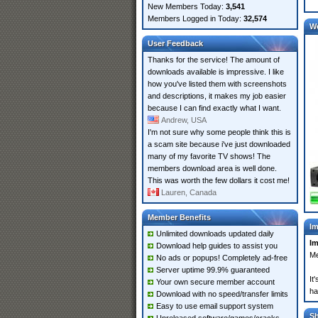
New Members Today:
3,541
Members Logged in Today:
32,574
W
User Feedback
Thanks for the service! The amount of
downloads available is impressive. I like
how you've listed them with screenshots
and descriptions, it makes my job easier
because I can find exactly what I want.
Andrew, USA
I'm not sure why some people think this is
a scam site because i've just downloaded
many of my favorite TV shows! The
members download area is well done.
This was worth the few dollars it cost me!
Lauren, Canada
Member Benefits
Im
Unlimited downloads updated daily
Im
Download help guides to assist you
Me
No ads or popups! Completely ad-free
Server uptime 99.9% guaranteed
It
Your own secure member account
ha
Download with no speed/transfer limits
Easy to use email support system
S