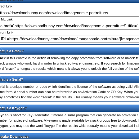
rect Link
ML Link
rum Link
at is a Crack?
ack
in this context is the action of removing the copy protection from software or to unlock fe
ack groups who work hard in order to unlock software, games, etc. If you search for Imagenom
rd "crack" amongst the results which means it allows you to unlock the full version of the so
at is a Serial?
rial
is a unique number or code which identifies the license of the software as being valid. All
me form. A serial number can also be referred to as an Activation Code or CD Key. When you
y sometimes find the word "serial" in the results. This usually means your software downloa
at is a Keygen?
eygen
is short for Key Generator. It means a small program that can generate an activation co
mber for a piece of software. A keygen is made available by crack groups free to download. I
ygen, you may see the word "keygen" in the results which usually means your download inc
opular Downloads