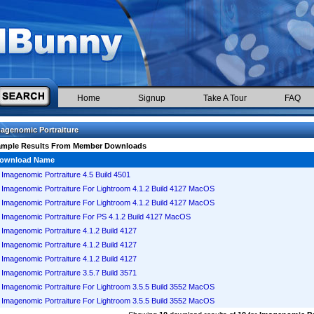
Home
Signup
Take A Tour
FAQ
agenomic Portraiture
ample Results From Member Downloads
ownload Name
Imagenomic Portraiture 4.5 Build 4501
Imagenomic Portraiture For Lightroom 4.1.2 Build 4127 MacOS
Imagenomic Portraiture For Lightroom 4.1.2 Build 4127 MacOS
Imagenomic Portraiture For PS 4.1.2 Build 4127 MacOS
Imagenomic Portraiture 4.1.2 Build 4127
Imagenomic Portraiture 4.1.2 Build 4127
Imagenomic Portraiture 4.1.2 Build 4127
Imagenomic Portraiture 3.5.7 Build 3571
Imagenomic Portraiture For Lightroom 3.5.5 Build 3552 MacOS
Imagenomic Portraiture For Lightroom 3.5.5 Build 3552 MacOS