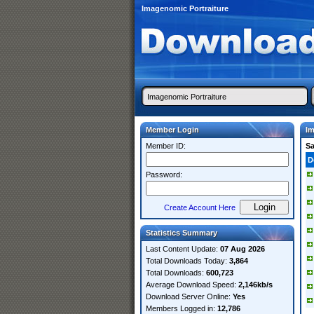
Imagenomic Portraiture
Member Login
Im
Member ID:
S
D
Password:
Create Account Here
Statistics Summary
Last Content Update:
07 Aug 2026
Total Downloads Today:
3,864
Total Downloads:
600,723
Average Download Speed:
2,146kb/s
Download Server Online:
Yes
Members Logged in:
12,786