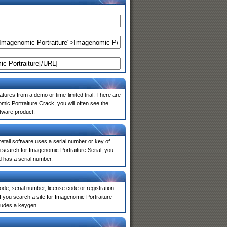
atures from a demo or time-limited trial. There are
ic Portraiture Crack, you will often see the
ftware product.
 retail software uses a serial number or key of
 search for Imagenomic Portraiture Serial, you
d has a serial number.
de, serial number, license code or registration
f you search a site for Imagenomic Portraiture
ludes a keygen.