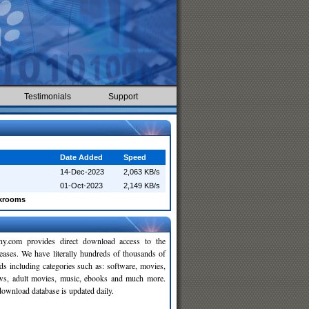
Testimonials
Support
Date Added
Speed
14-Dec-2023
2,063 KB/s
01-Oct-2023
2,149 KB/s
ckrooms
y.com provides direct download access to the
leases. We have literally hundreds of thousands of
ds including categories such as: software, movies,
ws, adult movies, music, ebooks and much more.
wnload database is updated daily.