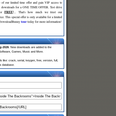
 of our limited time offer and gain VIP access to
d
downloads for a ONE TIME OFFER. Test drive
for
FREE
!
... That's how much we trust our
ce. This special offer is only available for a limited
e DownloadBunny
tour
today for more information!
g-2026
. New downloads are added to the
 Software, Games, Music and More.
ke: crack, serial, keygen, free, version, full,
rs database.