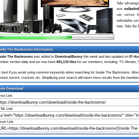
Take advantage
new
unlimite
our service 
unbeatable servi
time. Take th
side The Backrooms Information
side The Backrooms
was added to
DownloadBunny
this week and last updated on
07-Au
mber section daily and we now have
601,133 files
for our members, including: TV, Movies,
's best if you avoid using common keywords when searching for Inside The Backrooms. Words li
cked, torrent, cracked, etc. Simplifying your search will return more results from the membe
hare Download
rect Link
ML Link
rum Link