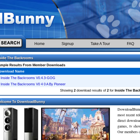
Home
Signup
Take A Tour
FAQ
side The Backrooms
ample Results From Member Downloads
ownload Name
Inside The Backrooms V0.4.3-GOG
Inside The Backrooms V0 4 0 A By Pioneer
Showing
2
download results of
2
for
Inside The Ba
elcome To DownloadBunny
DownloadBunn
most recent re
direct downloa
games, tv sho
Our members do