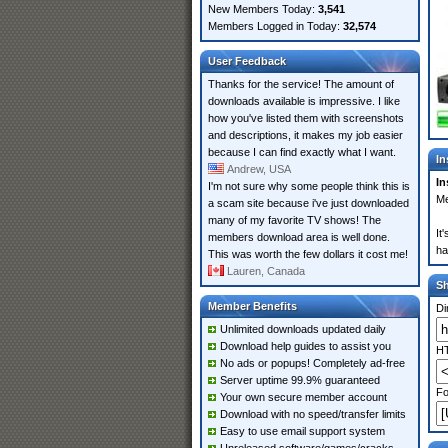
New Members Today:
3,541
Members Logged in Today:
32,574
User Feedback
Thanks for the service! The amount of
downloads available is impressive. I like
how you've listed them with screenshots
and descriptions, it makes my job easier
because I can find exactly what I want.
In
Andrew, USA
In
I'm not sure why some people think this is
Me
a scam site because i've just downloaded
many of my favorite TV shows! The
It
members download area is well done.
ha
This was worth the few dollars it cost me!
Lauren, Canada
S
Member Benefits
Di
Unlimited downloads updated daily
Download help guides to assist you
HT
No ads or popups! Completely ad-free
Server uptime 99.9% guaranteed
Fo
Your own secure member account
Download with no speed/transfer limits
Easy to use email support system