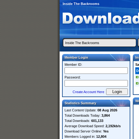
Inside The Backrooms
Member Login
In
Member ID:
S
D
Password:
Create Account Here
W
Statistics Summary
Last Content Update:
08 Aug 2026
Total Downloads Today:
3,864
Total Downloads:
601,133
Average Download Speed:
2,192kb/s
Download Server Online:
Yes
Members Logged in:
12,804