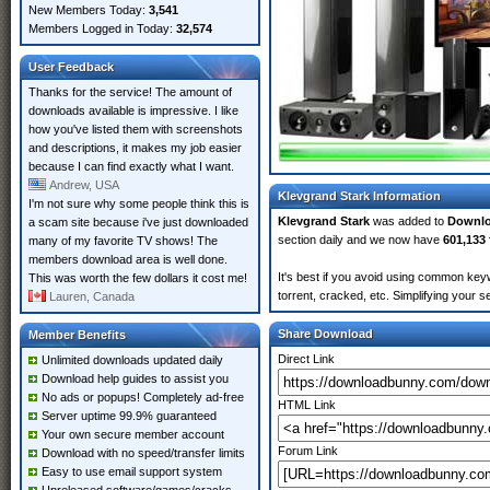
New Members Today:
3,541
Members Logged in Today:
32,574
User Feedback
Thanks for the service! The amount of
downloads available is impressive. I like
how you've listed them with screenshots
and descriptions, it makes my job easier
because I can find exactly what I want.
Andrew, USA
Klevgrand Stark Information
I'm not sure why some people think this is
Klevgrand Stark
was added to
Downl
a scam site because i've just downloaded
section daily and we now have
601,133 
many of my favorite TV shows! The
members download area is well done.
It's best if you avoid using common keyw
This was worth the few dollars it cost me!
torrent, cracked, etc. Simplifying your 
Lauren, Canada
Share Download
Member Benefits
Direct Link
Unlimited downloads updated daily
Download help guides to assist you
No ads or popups! Completely ad-free
HTML Link
Server uptime 99.9% guaranteed
Your own secure member account
Forum Link
Download with no speed/transfer limits
Easy to use email support system