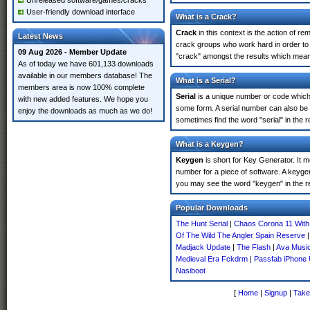
Unreleased software/games/cracks
User-friendly download interface
What is a Crack?
Crack
in this context is the action of r
Latest News
crack groups who work hard in order to 
09 Aug 2026 - Member Update
"crack" amongst the results which means 
As of today we have 601,133 downloads
available in our members database! The
What is a Serial?
members area is now 100% complete
Serial
is a unique number or code which id
with new added features. We hope you
some form. A serial number can also be
enjoy the downloads as much as we do!
sometimes find the word "serial" in the
What is a Keygen?
Keygen
is short for Key Generator. It 
number for a piece of software. A keyge
you may see the word "keygen" in the r
Popular Downloads
The Hunt Serial
|
Chaos Corona 11 With 
Of The Wild The Angler Spain Reserve
Madjack Update
|
The Flash
|
Ava Music
Medieval Era Fckdrm
|
Passfab iPhone 
Nasiboot
[
Home
|
Signup
|
Take