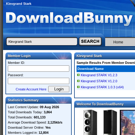
Klevgrand Stark
Home
Member Login
Klevgrand Stark
Member ID:
Sample Results From Member Down
Download Name
Password:
Klevgrand STARK V1.2.3
Klevgrand STARK V1.2.0
Klevgrand STARK 1.0.3 (x64)
Create Account Here
Statistics Summary
Welcome To DownloadBunny
Last Content Update:
09 Aug 2026
Total Downloads Today:
3,864
Total Downloads:
601,133
Average Download Speed:
2,125kb/s
Download Server Online:
Yes
Members Logged in:
12,804