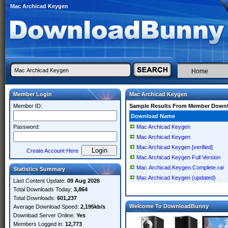
Mac Archicad Keygen
Home
Member Login
Mac Archicad Keygen
Member ID:
Sample Results From Member Down
Download Name
Password:
Mac Archicad Keygen
Mac Archicad Keygen
Mac Archicad Keygen [verified]
Create Account Here
Mac Archicad Keygen Full Version
Mac.Archicad.Keygen.Complete.rar
Statistics Summary
Mac Archicad Keygen (updated)
Last Content Update:
09 Aug 2026
Total Downloads Today:
3,864
Total Downloads:
601,237
Welcome To DownloadBunny
Average Download Speed:
2,195kb/s
Download Server Online:
Yes
Members Logged in:
12,773