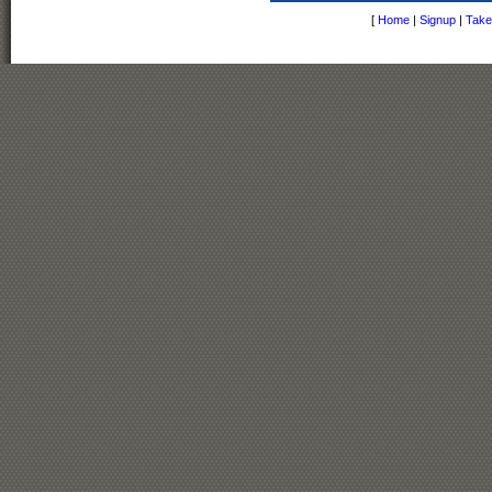
[
Home
|
Signup
|
Take