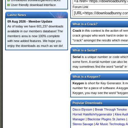
Unreleased software/games/cracks
User-friendly download interface
Forum Link
Latest News
09 Aug 2026 - Member Update
What is a Crack?
As of today we have 601,237 downloads
Crack
in this context is the action of r
available in our members database! The
crack groups who work hard in order to 
members area is now 100% complete
"crack" amongst the results which means 
with new added features. We hope you
enjoy the downloads as much as we do!
What is a Serial?
Serial
is a unique number or code which id
some form. A serial number can also be
may sometimes find the word "serial" in
What is a Keygen?
Keygen
is short for Key Generator. It 
number for a piece of software. A keyge
Keygen, you may see the word "keygen" 
Popular Downloads
Disco Elysium
|
Break Through Tenoke
Hornet Hatefishrhygenerator
|
Kiive Aud
Manager
|
Blackstar Plugins St James
|
Stereo Savage
|
Air Music Technology Ai