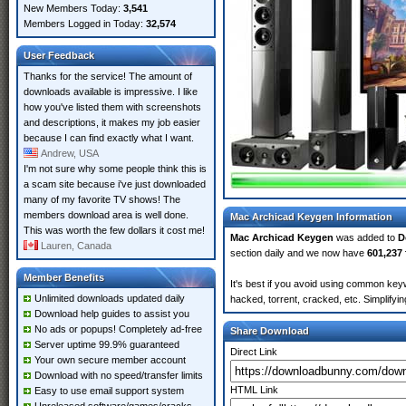
New Members Today:
3,541
Members Logged in Today:
32,574
User Feedback
Thanks for the service! The amount of
downloads available is impressive. I like
how you've listed them with screenshots
and descriptions, it makes my job easier
because I can find exactly what I want.
Andrew, USA
I'm not sure why some people think this is
a scam site because i've just downloaded
many of my favorite TV shows! The
members download area is well done.
Mac Archicad Keygen Information
This was worth the few dollars it cost me!
Mac Archicad Keygen
was added to
D
Lauren, Canada
section daily and we now have
601,237 
Member Benefits
It's best if you avoid using common key
Unlimited downloads updated daily
hacked, torrent, cracked, etc. Simplify
Download help guides to assist you
No ads or popups! Completely ad-free
Share Download
Server uptime 99.9% guaranteed
Direct Link
Your own secure member account
Download with no speed/transfer limits
HTML Link
Easy to use email support system