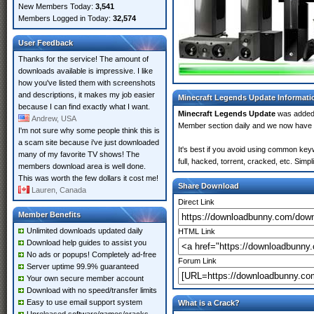
New Members Today:
3,541
Members Logged in Today:
32,574
User Feedback
Thanks for the service! The amount of
downloads available is impressive. I like
how you've listed them with screenshots
and descriptions, it makes my job easier
Minecraft Legends Update Informati
because I can find exactly what I want.
Minecraft Legends Update
was added
Andrew, USA
Member section daily and we now have
I'm not sure why some people think this is
a scam site because i've just downloaded
It's best if you avoid using common key
many of my favorite TV shows! The
full, hacked, torrent, cracked, etc. Sim
members download area is well done.
This was worth the few dollars it cost me!
Share Download
Lauren, Canada
Direct Link
Member Benefits
Unlimited downloads updated daily
HTML Link
Download help guides to assist you
No ads or popups! Completely ad-free
Forum Link
Server uptime 99.9% guaranteed
Your own secure member account
Download with no speed/transfer limits
Easy to use email support system
What is a Crack?