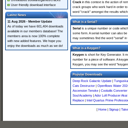
Unreleased software/games/cracks
Crack
in this context is the action of r
User-friendly download interface
crack groups who work hard in order to 
word "crack" amongst the results which m
Latest News
11 Aug 2026 - Member Update
What is a Serial?
As of today we have 601,404 downloads
Serial
is a unique number or code which id
available in our members database! The
some form. A serial number can also be
members area is now 100% complete
may sometimes find the word "serial" in
with new added features. We hope you
enjoy the downloads as much as we do!
What is a Keygen?
Keygen
is short for Key Generator. It 
number for a piece of software. A keyge
Keygen, you may see the word "keygen" 
Popular Downloads
Deep Rock Galactic Update
|
Tunguska 
Cats Destructor
|
Openflows Water 202
Ascension Tenoke
|
Coolutils Converter
Soul Academy
|
Adsr Lofi Producer Aka
Replace
|
Intel Quartus Prime Profession
[
Home
|
Signup
|
Take