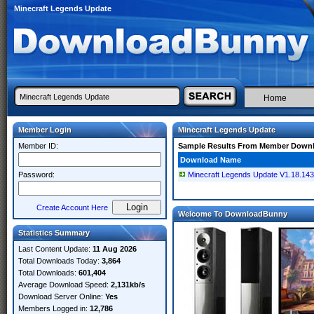
Minecraft Legends Update
Home
Member Login
Minecraft Legends Update
Member ID:
Sample Results From Member Down
Download Name
Password:
Minecraft Legends Update V1.18.1
Create Account Here
Welcome To DownloadBunny
Statistics Summary
Last Content Update:
11 Aug 2026
Total Downloads Today:
3,864
Total Downloads:
601,404
Average Download Speed:
2,131kb/s
Download Server Online:
Yes
Members Logged in:
12,786