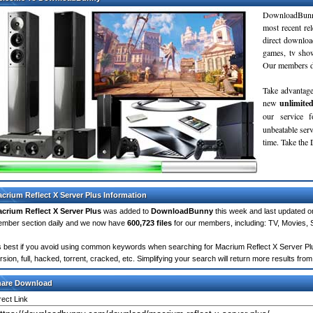
DownloadBunn
most recent re
direct downloa
games, tv sho
Our members do
Take advantage
new
unlimite
our service 
unbeatable servi
time. Take th
crium Reflect X Server Plus Information
crium Reflect X Server Plus
was added to
DownloadBunny
this week and last updated 
mber section daily and we now have
600,723 files
for our members, including: TV, Movies,
's best if you avoid using common keywords when searching for Macrium Reflect X Server Plus
rsion, full, hacked, torrent, cracked, etc. Simplifying your search will return more results f
hare Download
rect Link