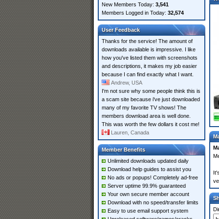
New Members Today:
3,541
Members Logged in Today:
32,574
User Feedback
Thanks for the service! The amount of
downloads available is impressive. I like
how you've listed them with screenshots
and descriptions, it makes my job easier
because I can find exactly what I want.
Andrew, USA
I'm not sure why some people think this is
a scam site because i've just downloaded
many of my favorite TV shows! The
members download area is well done.
This was worth the few dollars it cost me!
Lauren, Canada
Ma
Ma
Member Benefits
Me
Unlimited downloads updated daily
Download help guides to assist you
It
No ads or popups! Completely ad-free
ve
Server uptime 99.9% guaranteed
Your own secure member account
S
Download with no speed/transfer limits
Di
Easy to use email support system