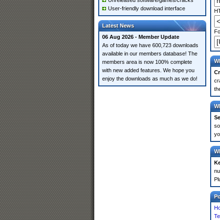
Unreleased software/games/cracks
User-friendly download interface
HT
Latest News
Fo
06 Aug 2026 - Member Update
As of today we have 600,723 downloads
available in our members database! The
Wh
members area is now 100% complete
with new added features. We hope you
Cr
enjoy the downloads as much as we do!
cr
th
Wh
Se
so
yo
Wh
K
nu
Pl
P
Ho
Te