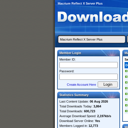
Macrium Reflect X Server Plus
Member Login
Ma
Member ID:
S
D
Password:
Create Account Here
Statistics Summary
Last Content Update:
06 Aug 2026
Total Downloads Today:
3,864
Total Downloads:
600,723
Average Download Speed:
2,197kb/s
Download Server Online:
Yes
Members Logged in:
12,773
W