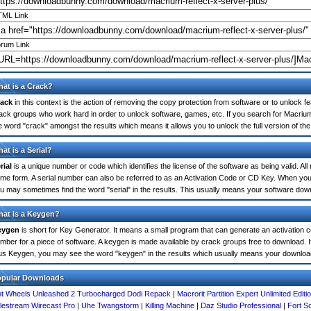
ML Link
rum Link
at is a Crack?
ack
in this context is the action of removing the copy protection from software or to unlock fe
ack groups who work hard in order to unlock software, games, etc. If you search for Macrium
e word "crack" amongst the results which means it allows you to unlock the full version of th
at is a Serial?
rial
is a unique number or code which identifies the license of the software as being valid. All
me form. A serial number can also be referred to as an Activation Code or CD Key. When you
u may sometimes find the word "serial" in the results. This usually means your software dow
at is a Keygen?
eygen
is short for Key Generator. It means a small program that can generate an activation co
mber for a piece of software. A keygen is made available by crack groups free to download. I
us Keygen, you may see the word "keygen" in the results which usually means your downloa
opular Downloads
t Wheels Unleashed 2 Turbocharged Dodi Repack
|
Macrorit Partition Expert Unlimited Editi
lestream Wirecast Pro
|
Uhe Twangstorm
|
Killing Machine
|
Daz Studio Professional
|
Fort S