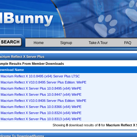
Home
Signup
Take A Tour
FAQ
crium Reflect X Server Plus
ample Results From Member Downloads
ownload Name
Macrium Reflect X 10.0.8495 (x64) Server Plus LTSC
Macrium Reflect X V10.0.8495 Server Plus Edition: WinPE
Macrium Reflect X Server Plus 10.0.8495 (x64) WinPE
Macrium Reflect X Server Plus 10.0.8447 (x64) WinPE
Macrium Reflect X V10.0.8406 Server Plus Edition: WinPE
Macrium Reflect X Server Plus 10.0.8366 (x64) WinPE
Macrium Reflect X Server Plus 10.0.8324 (x64) WinPE
Macrium Reflect X Server Plus 10.0.8313 (x64) WinPE
Showing
8
download results of
8
for
Macrium Reflect X 
elcome To DownloadBunny