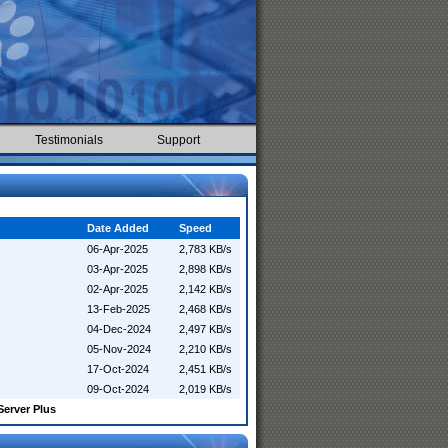
Testimonials
Support
Date Added
Speed
06-Apr-2025
2,783 KB/s
03-Apr-2025
2,898 KB/s
02-Apr-2025
2,142 KB/s
13-Feb-2025
2,468 KB/s
04-Dec-2024
2,497 KB/s
05-Nov-2024
2,210 KB/s
17-Oct-2024
2,451 KB/s
09-Oct-2024
2,019 KB/s
Server Plus