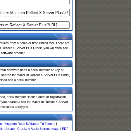
atures from a demo or time-limited trial. There are
 Reflect X Server Plus Crack, you will often see
e software product.
 retail software uses a serial number or key of
 search for Macrium Reflect X Server Plus Serial,
nload has a serial number.
de, serial number, license code or registration
f you search a site for Macrium Reflect X Server
d includes a keygen.
on
|
Kingdom Rush 5 Alliance Td Tenoke
|
olis Update
|
Credland Audio Stereosavage
|
PDF