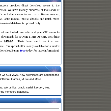
y.com provides direct download access to the
leases. We have literally hundreds of thousands of
ds including categories such as: software, movies,
ws, adult movies, music, ebooks and much more.
wnload database is updated daily.
 of our limited time offer and gain VIP access to
d
downloads for a ONE TIME OFFER. Test drive
for
FREE
!
... That's how much we trust our
ce. This special offer is only available for a limited
e DownloadBunny
tour
today for more information!
on
02-Aug-2026
. New downloads are added to the
 Software, Games, Music and More.
. Words like: crack, serial, keygen, free,
rom the members database.