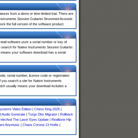
atures from a demo or time-limited trial. There are
 Instruments Session Guitarist Strummed Acoustic
ck the full version of the software product.
 retail software uses a serial number or key of
 search for Native Instruments Session Guitarist
ly means your software download has a serial
de, serial number, license code or registration
f you search a site for Native Instruments
hich usually means your download includes a
ystems Video Edition
|
Chess King 2026
|
d Audio Generate
|
Turgs Dbx Migrator
|
Rollback
relei And The Laser Eyes Update
|
Realitone Hip
re Anymusic
|
Chaos Corona 13 Hotfix
|