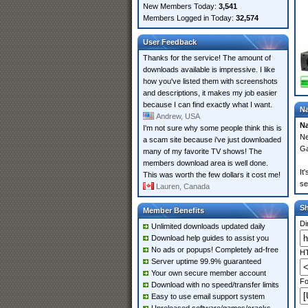
New Members Today:
3,541
Members Logged in Today:
32,574
User Feedback
Thanks for the service! The amount of
downloads available is impressive. I like
how you've listed them with screenshots
and descriptions, it makes my job easier
because I can find exactly what I want.
Na
Andrew, USA
Na
I'm not sure why some people think this is
Ne
a scam site because i've just downloaded
Ga
many of my favorite TV shows! The
members download area is well done.
It
This was worth the few dollars it cost me!
se
Lauren, Canada
S
Member Benefits
Di
Unlimited downloads updated daily
Download help guides to assist you
No ads or popups! Completely ad-free
HT
Server uptime 99.9% guaranteed
Your own secure member account
Fo
Download with no speed/transfer limits
Easy to use email support system