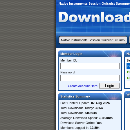
Native Instruments Session Guitarist Strumm
Member Login
Na
Member ID:
S
D
Password:
Create Account Here
W
Statistics Summary
Last Content Update:
07 Aug 2026
Total Downloads Today:
3,864
Total Downloads:
600,948
Average Download Speed:
2,110kb/s
Download Server Online:
Yes
Members Logged in:
12,804