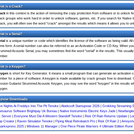
at is a Crack?
ack
in this context is the action of removing the copy protection from software or to unlock fe
ack groups who work hard in order to unlock software, games, etc. If you search for Native
ack, you will often see the word "crack" amongst the results which means it allows you to unlo
at is a Serial?
rial
is a unique number or code which identifies the license of the software as being valid. All
me form. A serial number can also be referred to as an Activation Code or CD Key. When you
rummed Acoustic Serial, you may sometimes find the word "serial" in the results. This usual
mber.
at is a Keygen?
eygen
is short for Key Generator. It means a small program that can generate an activation co
mber for a piece of software. A keygen is made available by crack groups free to download. I
ssion Guitarist Strummed Acoustic Keygen, you may see the word "keygen" in the results w
ygen.
opular Downloads
ve Nights At Freddys Into The Pit Tenoke
|
Abelssoft Startupstar 2026
|
Grokking Streaming S
esaurus Software Brightpay Uk Bureau
|
Native Instruments Electric Keys Jade
|
Newfangle
 Server
|
Everyone Must Die A Western Standoff Tenoke
|
Risk Of Rain Returns Update
|
Lo
p Creator
|
Raven Simulator Tenoke
|
Flying Meat Retrobatch Pro
|
Risk Of Rain 2
|
Amoysha
arkxpress 2025
|
Windows 11 Manager
|
One Piece Pirate Warriors 4 Ultimate Edition Rune