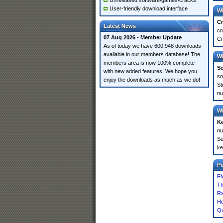
Unreleased software/games/cracks
User-friendly download interface
Wh
Cr
Latest News
cr
07 Aug 2026 - Member Update
Cr
As of today we have 600,948 downloads
available in our members database! The
Wh
members area is now 100% complete
Se
with new added features. We hope you
so
enjoy the downloads as much as we do!
St
nu
Wh
K
nu
Se
ke
P
Fi
Th
Rx
Ho
Qu