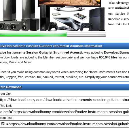
Take advantage
new
unlimite
our service 
unbeatable servi
time. Take th
tive Instruments Session Guitarist Strummed Acoustic Information
tive Instruments Session Guitarist Strummed Acoustic
was added to
DownloadBunn
w downloads are added to the Member section daily and we now have
600,948 files
for our 
mes, Music and More.
's best if you avoid using common keywords when searching for Native Instruments Session G
rial, keygen, free, version, full, hacked, torrent, cracked, etc. Simplifying your search will 
hare Download
rect Link
ML Link
rum Link