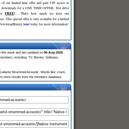
 of our limited time offer and gain VIP access to
d
downloads for a ONE TIME OFFER. Test drive
for
FREE
!
... That's how much we trust our
ce. This special offer is only available for a limited
e DownloadBunny
tour
today for more information!
y
this week and last updated on
06-Aug-2026
.
members, including: TV, Movies, Software,
uitarist Strummed Acoustic. Words like: crack,
return more results from the members database.