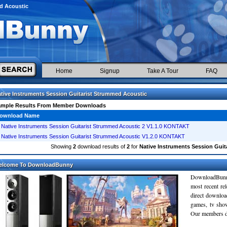
ed Acoustic
Home
Signup
Take A Tour
FAQ
tive Instruments Session Guitarist Strummed Acoustic
ample Results From Member Downloads
ownload Name
Native Instruments Session Guitarist Strummed Acoustic 2 V1.1.0 KONTAKT
Native Instruments Session Guitarist Strummed Acoustic V1.2.0 KONTAKT
Showing
2
download results of
2
for
Native Instruments Session Guit
elcome To DownloadBunny
DownloadBunn
most recent re
direct downloa
games, tv sho
Our members do