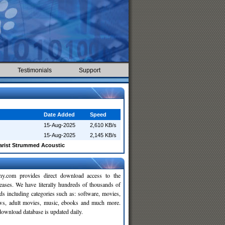
Testimonials
Support
Date Added
Speed
15-Aug-2025
2,610 KB/s
15-Aug-2025
2,145 KB/s
arist Strummed Acoustic
y.com provides direct download access to the
leases. We have literally hundreds of thousands of
ds including categories such as: software, movies,
ws, adult movies, music, ebooks and much more.
wnload database is updated daily.