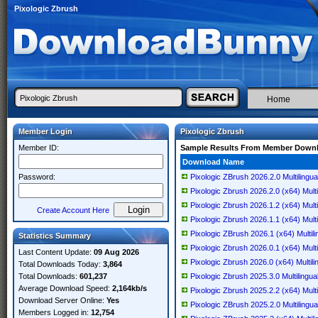
Pixologic Zbrush
Home
Member Login
Pixologic Zbrush
Member ID:
Sample Results From Member Down
Download Name
Password:
Pixologic ZBrush 2026.2.0 Multiling
Pixologic Zbrush 2026.2.0 (x64) Multi
Pixologic Zbrush 2026.1.2 (x64) Multi
Create Account Here
Pixologic Zbrush 2026.1.1 (x64) Multi
Pixologic ZBrush 2026.1 (x64) Multili
Statistics Summary
Pixologic Zbrush 2026.0.1 (x64) Multi
Last Content Update:
09 Aug 2026
Pixologic Zbrush 2026.0 (x64) Multili
Total Downloads Today:
3,864
Total Downloads:
601,237
Pixologic Zbrush 2025.3.0 Multilingua
Average Download Speed:
2,164kb/s
Pixologic Zbrush 2025.2.2 (x64) Multi
Download Server Online:
Yes
Pixologic ZBrush 2025.2.0 Multilingu
Members Logged in:
12,754