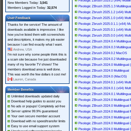
Pixologic ZBrush 2025.2 (x64) Multili
New Members Today:
3,541
Pixologic ZBrush 2025.1.3 Multilingua
Members Logged in Today:
32,574
Pixologic Zbrush 2025.1.2 (x64) Multi
User Feedback
Pixologic Zbrush 2025.1.0 (x64) Multi
Pixologic Zbrush 2025.0.1.1 (x64) Mul
Thanks for the service! The amount of
downloads available is impressive. I like
Pixologic Zbrush 2025.0.1 (x64) Multi
how you've listed them with screenshots
Pixologic Zbrush 2025.0.0 (x64) Multi
and descriptions, it makes my job easier
Pixologic ZBrush 2024.0.4 Multilingua
because I can find exactly what I want.
Pixologic ZBrush 2024.0.3 Multilingua
Andrew, USA
Pixologic Zbrush 2024.0.2 MacOS
I'm not sure why some people think this is
Pixologic ZBrush 2024.0.2 Multilingua
a scam site because i've just downloaded
many of my favorite TV shows! The
Pixologic ZBrush 2024.0 Multilingua
members download area is well done.
Pixologic ZBrush 2024.0 Multilingual
This was worth the few dollars it cost me!
Pixologic ZBrush 2024.0 (MacOS)
Lauren, Canada
Pixologic Zbrush 2024.0.1 (x64) Multi
Pixologic ZBrush 2024.0.1 (x64) Multi
Member Benefits
Pixologic ZBrush 2024.0.1 Multiling
Unlimited downloads updated daily
Pixologic ZBrush 2024.0 Multilingual 
Download help guides to assist you
Pixologic ZBrush 2024.0 Multilingual 
No ads or popups! Completely ad-free
Server uptime 99.9% guaranteed
Pixologic ZBrush 2024.0 Multilingual 
Your own secure member account
Pixologic ZBrush 2024.0 Multilingual
Download with no speed/transfer limits
Pixologic ZBrush 2024.0 Multilingual
Easy to use email support system
Pixologic ZBrush 2024.0 Multilingual