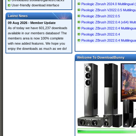
Unreleased software/games/cracks
Pixologic Zbrush 2024.0 Multilingual
User-friendly download interface
Pixologic ZBrush V2022.0.5 Multiling
Latest News
Pixologic ZBrush 2022.0.5
Pixologic ZBrush 2022.0.4 (x64) Multi
09 Aug 2026 - Member Update
As of today we have 601,237 downloads
Pixologic ZBrush 2022.0.4 Multilingua
available in our members database! The
Pixologic ZBrush 2022.0.4
members area is now 100% complete
Pixologic ZBrush 2022.0.4 Multilingua
with new added features. We hope you
enjoy the downloads as much as we do!
Welcome To DownloadBunny