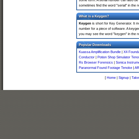
some form. A serial number can also be 
sometimes find the word "serial" in the
What is a Keygen?
Keygen
is short for Key Generator. It 
number for a piece of software. A keyge
you may see the word "keygen" in the r
Popular Downloads
Kuassa Amplification Bundle
|
X4 Founda
Conductor
|
Potion Shop Simulator Ten
Rs Browser Forensics
|
Sonica Instrum
Paranormal Found Footage Tenoke
|
Af
[
Home
|
Signup
|
Take