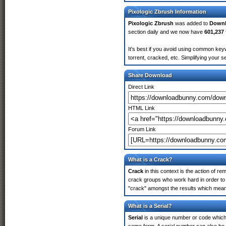
Pixologic Zbrush Information
Pixologic Zbrush
was added to
Down
section daily and we now have
601,237 
It's best if you avoid using common keyw
torrent, cracked, etc. Simplifying your 
Share Download
Direct Link
HTML Link
Forum Link
What is a Crack?
Crack
in this context is the action of r
crack groups who work hard in order to 
"crack" amongst the results which means 
What is a Serial?
Serial
is a unique number or code which id