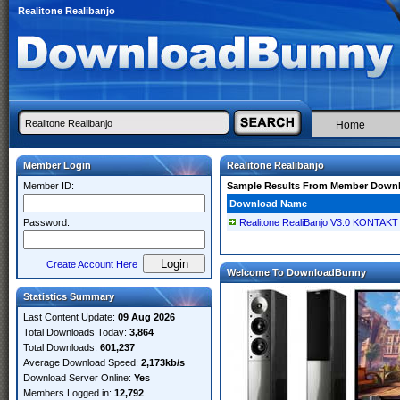
Realitone Realibanjo
Home
Member Login
Realitone Realibanjo
Member ID:
Sample Results From Member Down
Download Name
Password:
Realitone RealiBanjo V3.0 KONTAKT
Create Account Here
Welcome To DownloadBunny
Statistics Summary
Last Content Update:
09 Aug 2026
Total Downloads Today:
3,864
Total Downloads:
601,237
Average Download Speed:
2,173kb/s
Download Server Online:
Yes
Members Logged in:
12,792