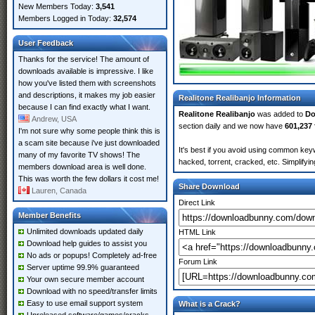
New Members Today:
3,541
Members Logged in Today:
32,574
User Feedback
Thanks for the service! The amount of
downloads available is impressive. I like
how you've listed them with screenshots
and descriptions, it makes my job easier
Realitone Realibanjo Information
because I can find exactly what I want.
Realitone Realibanjo
was added to
Do
Andrew, USA
section daily and we now have
601,237 
I'm not sure why some people think this is
a scam site because i've just downloaded
It's best if you avoid using common keyw
many of my favorite TV shows! The
hacked, torrent, cracked, etc. Simplify
members download area is well done.
This was worth the few dollars it cost me!
Share Download
Lauren, Canada
Direct Link
Member Benefits
Unlimited downloads updated daily
HTML Link
Download help guides to assist you
No ads or popups! Completely ad-free
Forum Link
Server uptime 99.9% guaranteed
Your own secure member account
Download with no speed/transfer limits
Easy to use email support system
What is a Crack?