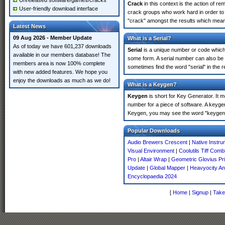
Unreleased software/games/cracks
Crack
in this context is the action of r
User-friendly download interface
crack groups who work hard in order to 
"crack" amongst the results which means 
Latest News
09 Aug 2026 - Member Update
What is a Serial?
As of today we have 601,237 downloads
Serial
is a unique number or code which id
available in our members database! The
some form. A serial number can also be 
members area is now 100% complete
sometimes find the word "serial" in the
with new added features. We hope you
enjoy the downloads as much as we do!
What is a Keygen?
Keygen
is short for Key Generator. It 
number for a piece of software. A keygen
Keygen, you may see the word "keygen" 
Popular Downloads
Audio Brewers Crescent
|
Native Instr
Visual Environment
|
Coolutils Tiff Comb
Pro
|
Altair Wrap
|
Geometric Glovius Pr
Update
|
Global Mapper
|
Heavyocity An
Encyclopaedia 2024
[
Home
|
Signup
|
Take