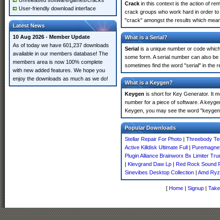
Unreleased software/games/cracks
Crack
in this context is the action of r
User-friendly download interface
crack groups who work hard in order to 
"crack" amongst the results which means 
Latest News
10 Aug 2026 - Member Update
What is a Serial?
As of today we have 601,237 downloads
Serial
is a unique number or code which id
available in our members database! The
some form. A serial number can also be
members area is now 100% complete
sometimes find the word "serial" in the
with new added features. We hope you
enjoy the downloads as much as we do!
What is a Keygen?
Keygen
is short for Key Generator. It 
number for a piece of software. A keyge
Keygen, you may see the word "keygen" 
Popular Downloads
Stellar Repair For Photo
|
Threebody Te
Active Killdisk Ultimate Full
|
Puremagneti
Plugin Alliance Brainworx Bx Limiter Tr
|
Klevgrand Daw Lp
|
Red Rock Sound P
Sinevibes Desktop Collection
|
Amd Ryz
[
Home
|
Signup
|
Take