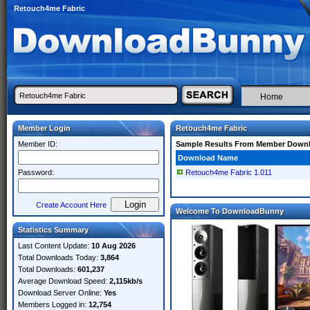
Retouch4me Fabric
Home
Member Login
Retouch4me Fabric
Member ID:
Sample Results From Member Down
Download Name
Password:
Retouch4me Fabric 1.011
Create Account Here
Welcome To DownloadBunny
Statistics Summary
Last Content Update:
10 Aug 2026
Total Downloads Today:
3,864
Total Downloads:
601,237
Average Download Speed:
2,115kb/s
Download Server Online:
Yes
Members Logged in:
12,754