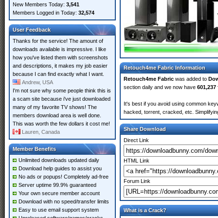
New Members Today:
3,541
Members Logged in Today:
32,574
User Feedback
Thanks for the service! The amount of
downloads available is impressive. I like
how you've listed them with screenshots
and descriptions, it makes my job easier
Retouch4me Fabric Information
because I can find exactly what I want.
Retouch4me Fabric
was added to
Do
Andrew, USA
section daily and we now have
601,237 
I'm not sure why some people think this is
a scam site because i've just downloaded
It's best if you avoid using common key
many of my favorite TV shows! The
hacked, torrent, cracked, etc. Simplify
members download area is well done.
This was worth the few dollars it cost me!
Share Download
Lauren, Canada
Direct Link
Member Benefits
Unlimited downloads updated daily
HTML Link
Download help guides to assist you
No ads or popups! Completely ad-free
Forum Link
Server uptime 99.9% guaranteed
Your own secure member account
Download with no speed/transfer limits
Easy to use email support system
What is a Crack?