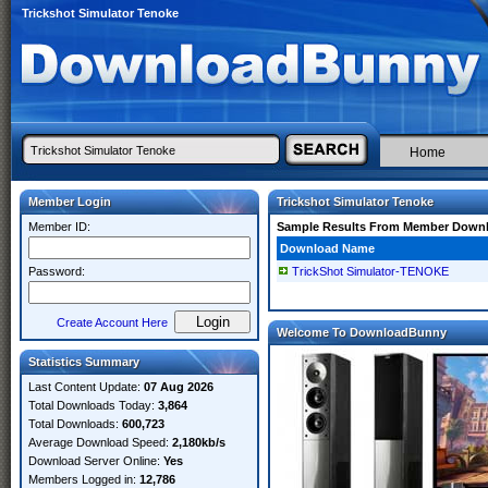
Trickshot Simulator Tenoke
Home
Member Login
Trickshot Simulator Tenoke
Member ID:
Sample Results From Member Down
Download Name
Password:
TrickShot Simulator-TENOKE
Create Account Here
Welcome To DownloadBunny
Statistics Summary
Last Content Update:
07 Aug 2026
Total Downloads Today:
3,864
Total Downloads:
600,723
Average Download Speed:
2,180kb/s
Download Server Online:
Yes
Members Logged in:
12,786