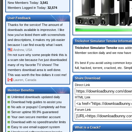
New Members Today:
3,541
Members Logged in Today:
32,574
User Feedback
Thanks for the service! The amount of
downloads available is impressive. I like
how you've listed them with screenshots
and descriptions, it makes my job easier
Trickshot Simulator Tenoke Informat
because I can find exactly what I want.
Trickshot Simulator Tenoke
was adde
Andrew, USA
Member section daily and we now have
I'm not sure why some people think this is
a scam site because i've just downloaded
It's best if you avoid using common key
many of my favorite TV shows! The
full, hacked, torrent, cracked, etc. Sim
members download area is well done.
This was worth the few dollars it cost me!
Share Download
Lauren, Canada
Direct Link
Member Benefits
Unlimited downloads updated daily
HTML Link
Download help guides to assist you
No ads or popups! Completely ad-free
Forum Link
Server uptime 99.9% guaranteed
Your own secure member account
Download with no speed/transfer limits
Easy to use email support system
What is a Crack?