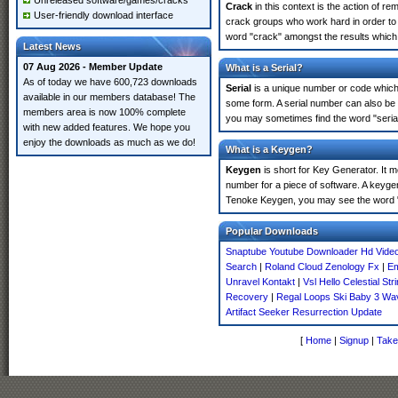
Unreleased software/games/cracks
Crack
in this context is the action of r
User-friendly download interface
crack groups who work hard in order to 
word "crack" amongst the results which m
Latest News
07 Aug 2026 - Member Update
What is a Serial?
As of today we have 600,723 downloads
Serial
is a unique number or code which id
available in our members database! The
some form. A serial number can also be 
members area is now 100% complete
you may sometimes find the word "serial
with new added features. We hope you
enjoy the downloads as much as we do!
What is a Keygen?
Keygen
is short for Key Generator. It 
number for a piece of software. A keygen
Tenoke Keygen, you may see the word "
Popular Downloads
Snaptube Youtube Downloader Hd Vide
Search
|
Roland Cloud Zenology Fx
|
Em
Unravel Kontakt
|
Vsl Hello Celestial Str
Recovery
|
Regal Loops Ski Baby 3 Wa
Artifact Seeker Resurrection Update
[
Home
|
Signup
|
Take