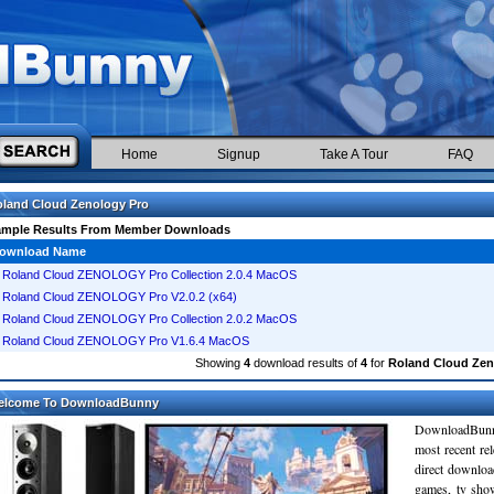
Home
Signup
Take A Tour
FAQ
land Cloud Zenology Pro
ample Results From Member Downloads
ownload Name
Roland Cloud ZENOLOGY Pro Collection 2.0.4 MacOS
Roland Cloud ZENOLOGY Pro V2.0.2 (x64)
Roland Cloud ZENOLOGY Pro Collection 2.0.2 MacOS
Roland Cloud ZENOLOGY Pro V1.6.4 MacOS
Showing
4
download results of
4
for
Roland Cloud Zen
elcome To DownloadBunny
DownloadBunn
most recent re
direct downloa
games, tv sho