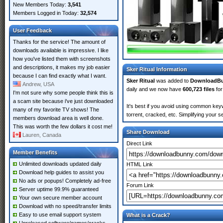
New Members Today:
3,541
Members Logged in Today:
32,574
User Feedback
Thanks for the service! The amount of
downloads available is impressive. I like
how you've listed them with screenshots
and descriptions, it makes my job easier
Sker Ritual Information
because I can find exactly what I want.
Sker Ritual
was added to
DownloadB
Andrew, USA
daily and we now have
600,723 files
for
I'm not sure why some people think this is
a scam site because i've just downloaded
It's best if you avoid using common keyw
many of my favorite TV shows! The
torrent, cracked, etc. Simplifying your 
members download area is well done.
This was worth the few dollars it cost me!
Share Download
Lauren, Canada
Direct Link
Member Benefits
Unlimited downloads updated daily
HTML Link
Download help guides to assist you
No ads or popups! Completely ad-free
Forum Link
Server uptime 99.9% guaranteed
Your own secure member account
Download with no speed/transfer limits
Easy to use email support system
What is a Crack?