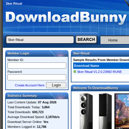
Sker Ritual
Home
Member Login
Sker Ritual
Member ID:
Sample Results From Member Down
Download Name
Password:
Sker Ritual V1.2.0.23982-RUNE
Create Account Here
Welcome To DownloadBunny
Statistics Summary
Last Content Update:
07 Aug 2026
Total Downloads Today:
3,864
Total Downloads:
600,723
Average Download Speed:
2,187kb/s
Download Server Online:
Yes
Members Logged in:
12,786