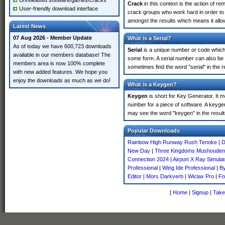
Unreleased software/games/cracks
Crack
in this context is the action of r
User-friendly download interface
crack groups who work hard in order to 
amongst the results which means it allow
Latest News
07 Aug 2026 - Member Update
What is a Serial?
As of today we have 600,723 downloads
Serial
is a unique number or code which id
available in our members database! The
some form. A serial number can also be 
members area is now 100% complete
sometimes find the word "serial" in the
with new added features. We hope you
enjoy the downloads as much as we do!
What is a Keygen?
Keygen
is short for Key Generator. It 
number for a piece of software. A keyge
may see the word "keygen" in the resul
Popular Downloads
Rainbow High Runway Rush Tenoke
|
D
New Day
|
Three Kingdoms Mushouden
Connection 2024
|
Airport X Ray Simula
Professional
|
Wing Ide Professional
|
By
Editor
|
Mors Darkverb
|
Wiclax Pro
|
Fo
[
Home
|
Signup
|
Take