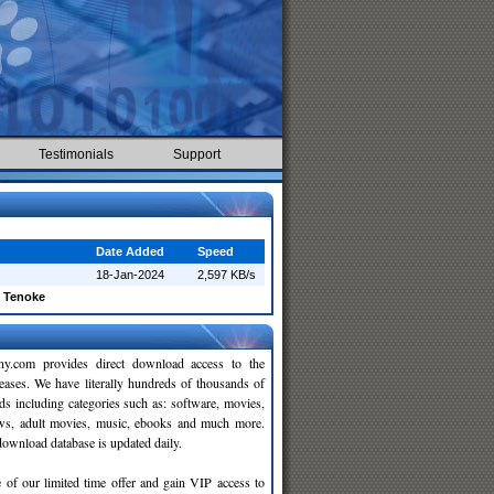
Testimonials
Support
Date Added
Speed
18-Jan-2024
2,597 KB/s
n Tenoke
y.com provides direct download access to the
leases. We have literally hundreds of thousands of
ds including categories such as: software, movies,
ws, adult movies, music, ebooks and much more.
wnload database is updated daily.
 of our limited time offer and gain VIP access to