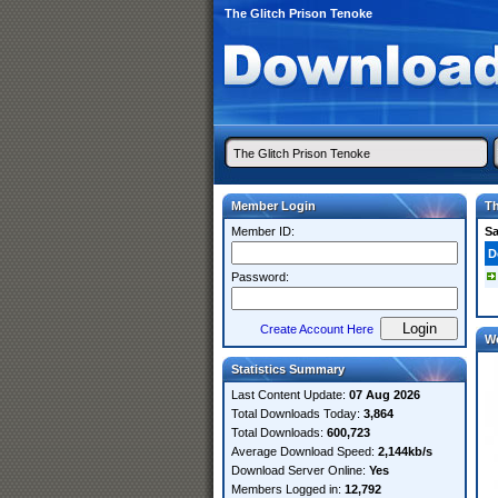
The Glitch Prison Tenoke
Member Login
Th
Member ID:
S
D
Password:
Create Account Here
W
Statistics Summary
Last Content Update:
07 Aug 2026
Total Downloads Today:
3,864
Total Downloads:
600,723
Average Download Speed:
2,144kb/s
Download Server Online:
Yes
Members Logged in:
12,792