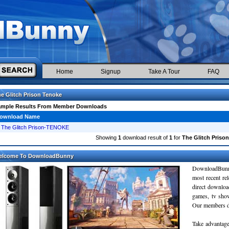
Home
Signup
Take A Tour
FAQ
e Glitch Prison Tenoke
ample Results From Member Downloads
ownload Name
The Glitch Prison-TENOKE
Showing
1
download result of
1
for
The Glitch Priso
elcome To DownloadBunny
DownloadBunn
most recent re
direct downloa
games, tv sho
Our members do
Take advantage