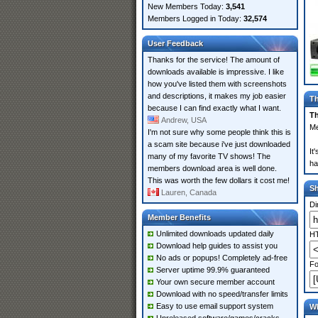
New Members Today:
3,541
Members Logged in Today:
32,574
User Feedback
Thanks for the service! The amount of
downloads available is impressive. I like
how you've listed them with screenshots
and descriptions, it makes my job easier
Th
because I can find exactly what I want.
Th
Andrew, USA
Me
I'm not sure why some people think this is
a scam site because i've just downloaded
It
many of my favorite TV shows! The
ha
members download area is well done.
This was worth the few dollars it cost me!
S
Lauren, Canada
Di
Member Benefits
Unlimited downloads updated daily
HT
Download help guides to assist you
No ads or popups! Completely ad-free
Fo
Server uptime 99.9% guaranteed
Your own secure member account
Download with no speed/transfer limits
Easy to use email support system
Wh