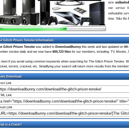
new
unlimite
our service 
unbeatable servi
time. Take th
e Glitch Prison Tenoke Information
e Glitch Prison Tenoke
was added to
DownloadBunny
this week and last updated on
04
mber section daily and we now have
600,723 files
for our members, including: TV, Movies,
's best if you avoid using common keywords when searching for The Glitch Prison Tenoke. Words
cked, torrent, cracked, etc. Simplifying your search will return more results from the membe
hare Download
rect Link
ML Link
rum Link
at is a Crack?