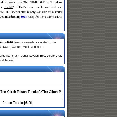
d
downloads for a ONE TIME OFFER. Test drive
for
FREE
!
... That's how much we trust our
ce. This special offer is only available for a limited
e DownloadBunny
tour
today for more information!
-Aug-2026
. New downloads are added to the
 Software, Games, Music and More.
 like: crack, serial, keygen, free, version, full,
rs database.