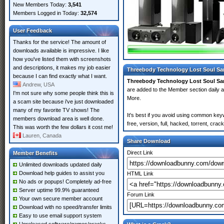
New Members Today:
3,541
Members Logged in Today:
32,574
User Feedback
Thanks for the service! The amount of
downloads available is impressive. I like
how you've listed them with screenshots
and descriptions, it makes my job easier
Threebody Technology Lost Soul Sa
because I can find exactly what I want.
Threebody Technology Lost Soul S
Andrew, USA
are added to the Member section daily
I'm not sure why some people think this is
More.
a scam site because i've just downloaded
many of my favorite TV shows! The
It's best if you avoid using common ke
members download area is well done.
free, version, full, hacked, torrent, cr
This was worth the few dollars it cost me!
Lauren, Canada
Share Download
Direct Link
Member Benefits
Unlimited downloads updated daily
Download help guides to assist you
HTML Link
No ads or popups! Completely ad-free
Server uptime 99.9% guaranteed
Forum Link
Your own secure member account
Download with no speed/transfer limits
Easy to use email support system