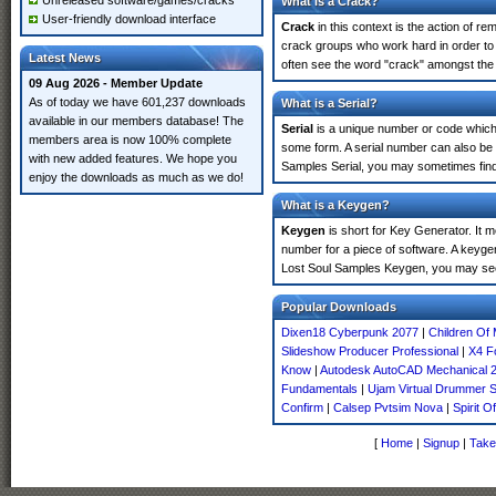
Unreleased software/games/cracks
What is a Crack?
User-friendly download interface
Crack
in this context is the action of r
crack groups who work hard in order to
Latest News
often see the word "crack" amongst the r
09 Aug 2026 - Member Update
As of today we have 601,237 downloads
What is a Serial?
available in our members database! The
Serial
is a unique number or code which id
members area is now 100% complete
some form. A serial number can also be
with new added features. We hope you
Samples Serial, you may sometimes find 
enjoy the downloads as much as we do!
What is a Keygen?
Keygen
is short for Key Generator. It 
number for a piece of software. A keyge
Lost Soul Samples Keygen, you may see
Popular Downloads
Dixen18 Cyberpunk 2077
|
Children Of 
Slideshow Producer Professional
|
X4 F
Know
|
Autodesk AutoCAD Mechanical 
Fundamentals
|
Ujam Virtual Drummer S
Confirm
|
Calsep Pvtsim Nova
|
Spirit O
[
Home
|
Signup
|
Take