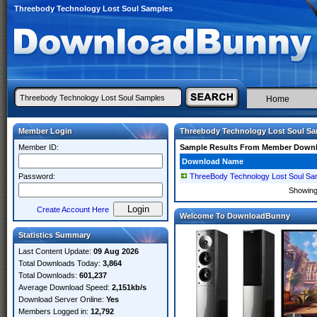
Threebody Technology Lost Soul Samples
Home
Member Login
Threebody Technology Lost Soul S
Member ID:
Sample Results From Member Down
Download Name
Password:
ThreeBody Technology Lost Soul Sa
Showin
Create Account Here
Welcome To DownloadBunny
Statistics Summary
Last Content Update:
09 Aug 2026
Total Downloads Today:
3,864
Total Downloads:
601,237
Average Download Speed:
2,151kb/s
Download Server Online:
Yes
Members Logged in:
12,792