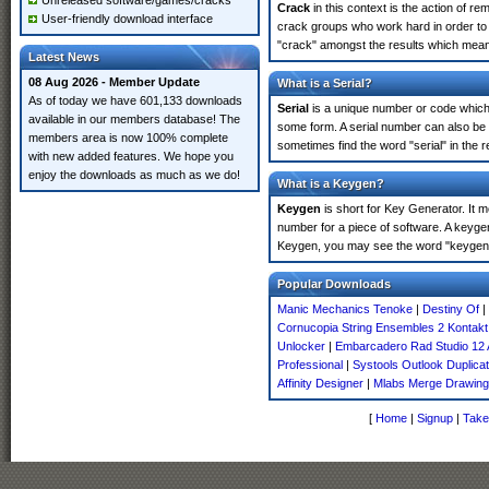
Unreleased software/games/cracks
Crack
in this context is the action of r
User-friendly download interface
crack groups who work hard in order to 
"crack" amongst the results which means 
Latest News
08 Aug 2026 - Member Update
What is a Serial?
As of today we have 601,133 downloads
Serial
is a unique number or code which id
available in our members database! The
some form. A serial number can also be
members area is now 100% complete
sometimes find the word "serial" in the
with new added features. We hope you
enjoy the downloads as much as we do!
What is a Keygen?
Keygen
is short for Key Generator. It 
number for a piece of software. A keyge
Keygen, you may see the word "keygen" 
Popular Downloads
Manic Mechanics Tenoke
|
Destiny Of
|
Cornucopia String Ensembles 2 Kontakt
Unlocker
|
Embarcadero Rad Studio 12 
Professional
|
Systools Outlook Duplic
Affinity Designer
|
Mlabs Merge Drawin
[
Home
|
Signup
|
Take