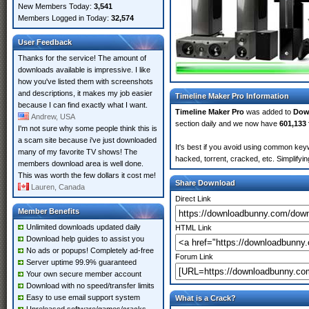
New Members Today:
3,541
Members Logged in Today:
32,574
User Feedback
Thanks for the service! The amount of
downloads available is impressive. I like
how you've listed them with screenshots
and descriptions, it makes my job easier
Timeline Maker Pro Information
because I can find exactly what I want.
Timeline Maker Pro
was added to
Dow
Andrew, USA
section daily and we now have
601,133 
I'm not sure why some people think this is
a scam site because i've just downloaded
It's best if you avoid using common keyw
many of my favorite TV shows! The
hacked, torrent, cracked, etc. Simplify
members download area is well done.
This was worth the few dollars it cost me!
Share Download
Lauren, Canada
Direct Link
Member Benefits
Unlimited downloads updated daily
HTML Link
Download help guides to assist you
No ads or popups! Completely ad-free
Forum Link
Server uptime 99.9% guaranteed
Your own secure member account
Download with no speed/transfer limits
Easy to use email support system
What is a Crack?