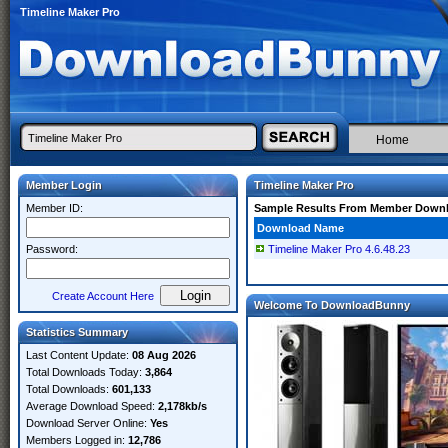
Timeline Maker Pro
Home
Member Login
Timeline Maker Pro
Member ID:
Sample Results From Member Down
Download Name
Password:
Timeline Maker Pro 4.6.48.23
Create Account Here
Welcome To DownloadBunny
Statistics Summary
Last Content Update:
08 Aug 2026
Total Downloads Today:
3,864
Total Downloads:
601,133
Average Download Speed:
2,178kb/s
Download Server Online:
Yes
Members Logged in:
12,786