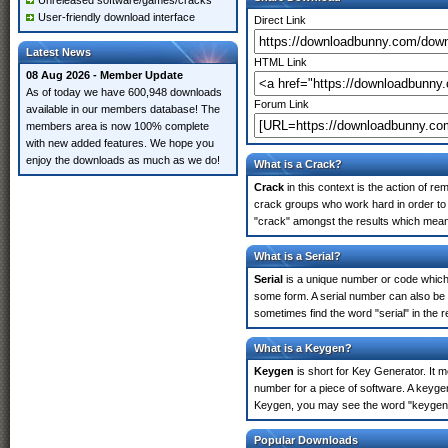
Unreleased software/games/cracks
User-friendly download interface
Direct Link
Latest News
HTML Link
08 Aug 2026 - Member Update
As of today we have 600,948 downloads
Forum Link
available in our members database! The
members area is now 100% complete
with new added features. We hope you
enjoy the downloads as much as we do!
What is a Crack?
Crack
in this context is the action of r
crack groups who work hard in order to u
"crack" amongst the results which means 
What is a Serial?
Serial
is a unique number or code which id
some form. A serial number can also be 
sometimes find the word "serial" in the
What is a Keygen?
Keygen
is short for Key Generator. It 
number for a piece of software. A keygen
Keygen, you may see the word "keygen" 
Popular Downloads