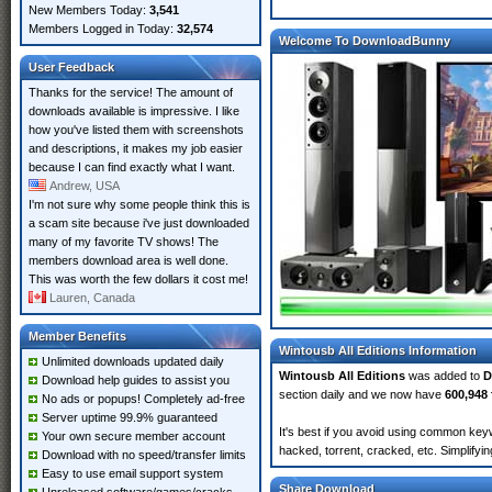
New Members Today:
3,541
Members Logged in Today:
32,574
Welcome To DownloadBunny
User Feedback
Thanks for the service! The amount of
downloads available is impressive. I like
how you've listed them with screenshots
and descriptions, it makes my job easier
because I can find exactly what I want.
Andrew, USA
I'm not sure why some people think this is
a scam site because i've just downloaded
many of my favorite TV shows! The
members download area is well done.
This was worth the few dollars it cost me!
Lauren, Canada
Member Benefits
Wintousb All Editions Information
Unlimited downloads updated daily
Wintousb All Editions
was added to
D
Download help guides to assist you
section daily and we now have
600,948 
No ads or popups! Completely ad-free
Server uptime 99.9% guaranteed
It's best if you avoid using common keyw
Your own secure member account
hacked, torrent, cracked, etc. Simplify
Download with no speed/transfer limits
Easy to use email support system
Share Download