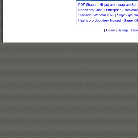
PDF Shaper
|
Ninjagram Instagram Bot
Hashicorp Consul Enterprise
|
Yamicsof
Starfinder Webetm 2022
|
Sygic Gps Na
Hashicorp Boundary Nomad
|
Game Kill
[
Home
|
Signup
|
Take