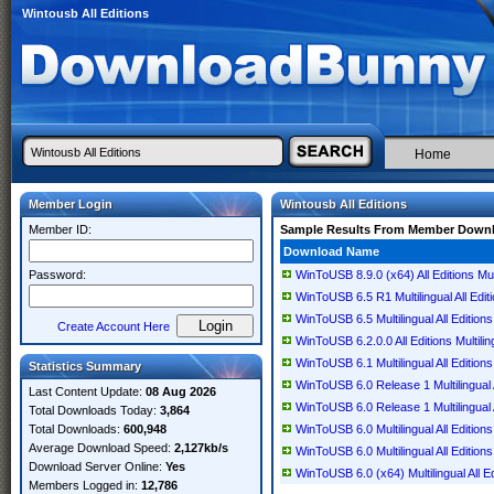
Wintousb All Editions
Home
Member Login
Wintousb All Editions
Member ID:
Sample Results From Member Down
Download Name
Password:
WinToUSB 8.9.0 (x64) All Editions Mult
WinToUSB 6.5 R1 Multilingual All Edit
WinToUSB 6.5 Multilingual All Editions
Create Account Here
WinToUSB 6.2.0.0 All Editions Multilin
WinToUSB 6.1 Multilingual All Editions
Statistics Summary
WinToUSB 6.0 Release 1 Multilingual A
Last Content Update:
08 Aug 2026
WinToUSB 6.0 Release 1 Multilingual A
Total Downloads Today:
3,864
Total Downloads:
600,948
WinToUSB 6.0 Multilingual All Editions
Average Download Speed:
2,127kb/s
WinToUSB 6.0 Multilingual All Editions
Download Server Online:
Yes
WinToUSB 6.0 (x64) Multilingual All Ed
Members Logged in:
12,786