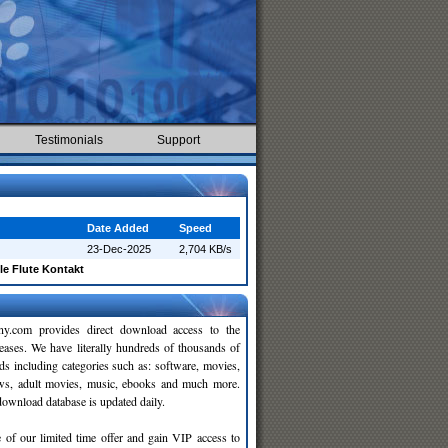
Testimonials
Support
Date Added
Speed
23-Dec-2025
2,704 KB/s
le Flute Kontakt
y.com provides direct download access to the
leases. We have literally hundreds of thousands of
ds including categories such as: software, movies,
ws, adult movies, music, ebooks and much more.
wnload database is updated daily.
 of our limited time offer and gain VIP access to