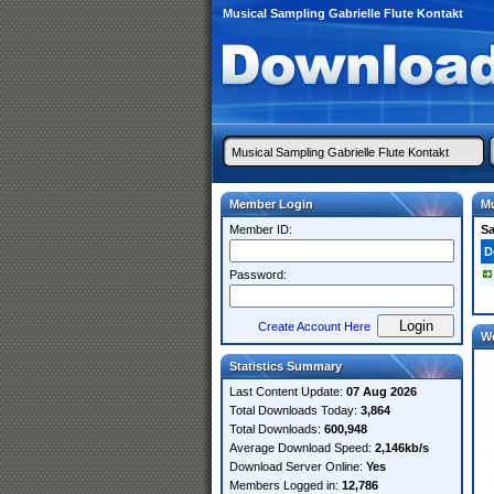
Musical Sampling Gabrielle Flute Kontakt
Member Login
Mu
Member ID:
S
D
Password:
Create Account Here
W
Statistics Summary
Last Content Update:
07 Aug 2026
Total Downloads Today:
3,864
Total Downloads:
600,948
Average Download Speed:
2,146kb/s
Download Server Online:
Yes
Members Logged in:
12,786