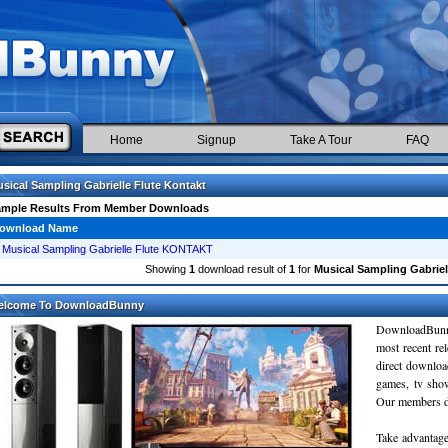
Home
Signup
Take A Tour
FAQ
sical Sampling Gabrielle Flute Kontakt
ample Results From Member Downloads
ownload Name
Musical Sampling Gabrielle Flute KONTAKT
Showing
1
download result of
1
for
Musical Sampling Gabriel
elcome To DownloadBunny
DownloadBunn
most recent re
direct downloa
games, tv sho
Our members do
Take advantage