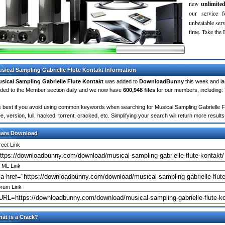
new
unlimite
our service 
unbeatable servi
time. Take th
sical Sampling Gabrielle Flute Kontakt Information
sical Sampling Gabrielle Flute Kontakt
was added to
DownloadBunny
this week and l
ded to the Member section daily and we now have
600,948 files
for our members, including:
's best if you avoid using common keywords when searching for Musical Sampling Gabrielle Flu
ee, version, full, hacked, torrent, cracked, etc. Simplifying your search will return more resu
hare Download
rect Link
ML Link
rum Link
at is a Crack?