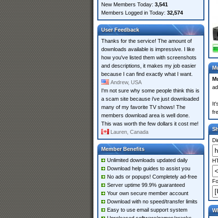
New Members Today:
3,541
Members Logged in Today:
32,574
User Feedback
Thanks for the service! The amount of
downloads available is impressive. I like
how you've listed them with screenshots
and descriptions, it makes my job easier
Mu
because I can find exactly what I want.
Mu
Andrew, USA
ad
I'm not sure why some people think this is
a scam site because i've just downloaded
It
many of my favorite TV shows! The
fr
members download area is well done.
This was worth the few dollars it cost me!
S
Lauren, Canada
Di
Member Benefits
Unlimited downloads updated daily
HT
Download help guides to assist you
No ads or popups! Completely ad-free
Fo
Server uptime 99.9% guaranteed
Your own secure member account
Download with no speed/transfer limits
Easy to use email support system
Wh