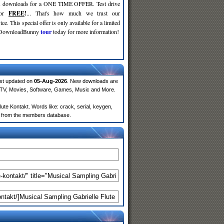
d
downloads for a ONE TIME OFFER. Test drive
for
FREE
!
... That's how much we trust our
ce. This special offer is only available for a limited
e DownloadBunny
tour
today for more information!
ast updated on
05-Aug-2026
. New downloads are
 TV, Movies, Software, Games, Music and More.
te Kontakt. Words like: crack, serial, keygen,
lts from the members database.