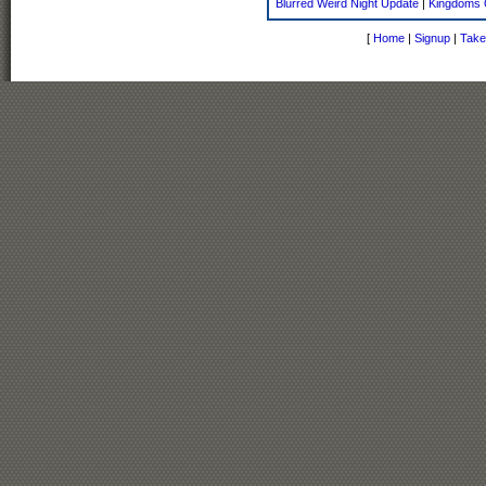
Blurred Weird Night Update
|
Kingdoms 
[
Home
|
Signup
|
Take