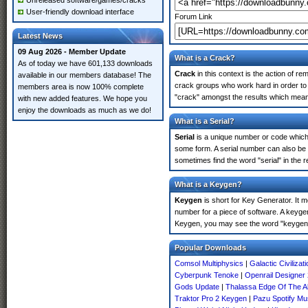
Unreleased software/games/cracks
User-friendly download interface
Forum Link
Latest News
09 Aug 2026 - Member Update
What is a Crack?
As of today we have 601,133 downloads
Crack
in this context is the action of r
available in our members database! The
crack groups who work hard in order to 
members area is now 100% complete
"crack" amongst the results which means 
with new added features. We hope you
enjoy the downloads as much as we do!
What is a Serial?
Serial
is a unique number or code which id
some form. A serial number can also be
sometimes find the word "serial" in the
What is a Keygen?
Keygen
is short for Key Generator. It 
number for a piece of software. A keyge
Keygen, you may see the word "keygen" 
Popular Downloads
Comsol Multiphysics
|
Galactic Civiliza
Cyberpunk Tenoke
|
Openrail Designer
Gods Update
|
Thalassa Edge Of The 
Traktor Pro 2 Keygen
|
Pazu Spotify Mu