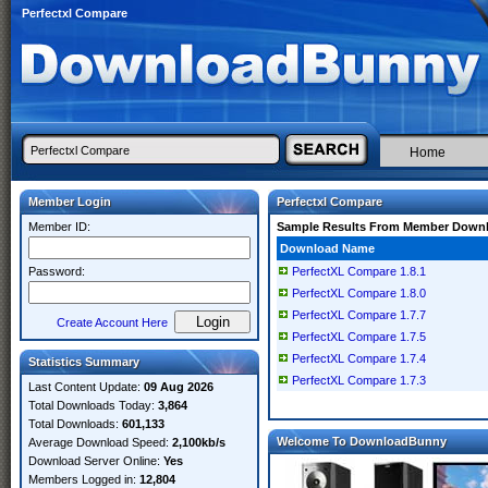
Perfectxl Compare
Home
Member Login
Perfectxl Compare
Member ID:
Sample Results From Member Down
Download Name
Password:
PerfectXL Compare 1.8.1
PerfectXL Compare 1.8.0
PerfectXL Compare 1.7.7
Create Account Here
PerfectXL Compare 1.7.5
PerfectXL Compare 1.7.4
Statistics Summary
PerfectXL Compare 1.7.3
Last Content Update:
09 Aug 2026
Total Downloads Today:
3,864
Total Downloads:
601,133
Welcome To DownloadBunny
Average Download Speed:
2,100kb/s
Download Server Online:
Yes
Members Logged in:
12,804