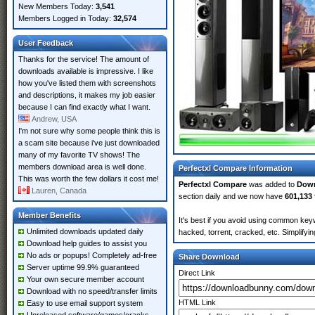
New Members Today:
3,541
Members Logged in Today:
32,574
User Feedback
Thanks for the service! The amount of
downloads available is impressive. I like
how you've listed them with screenshots
and descriptions, it makes my job easier
because I can find exactly what I want.
Andrew, USA
I'm not sure why some people think this is
a scam site because i've just downloaded
many of my favorite TV shows! The
members download area is well done.
Perfectxl Compare Information
This was worth the few dollars it cost me!
Perfectxl Compare
was added to
Dow
Lauren, Canada
section daily and we now have
601,133 
Member Benefits
It's best if you avoid using common keyw
Unlimited downloads updated daily
hacked, torrent, cracked, etc. Simplify
Download help guides to assist you
No ads or popups! Completely ad-free
Share Download
Server uptime 99.9% guaranteed
Direct Link
Your own secure member account
Download with no speed/transfer limits
HTML Link
Easy to use email support system