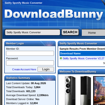
Sidify Spotify Music Converter
Home
Member Login
Sidify Spotify Music Converter
Member ID:
Sample Results From Member Down
Download Name
Password:
Sidify Spotify Music Converter V2.27
S
Create Account Here
Welcome To DownloadBunny
Statistics Summary
Last Content Update:
08 Aug 2026
Total Downloads Today:
3,864
Total Downloads:
601,133
Average Download Speed:
2,199kb/s
Download Server Online:
Yes
Members Logged in:
12,804