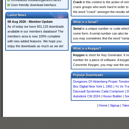
Unreleased software/games/cracks
Crack
in this context is the action of r
User-friendly download interface
crack groups who work hard in order to 
the word "crack" amongst the results whi
Latest News
08 Aug 2026 - Member Update
What is a Serial?
As of today we have 601,133 downloads
Serial
is a unique number or code which id
available in our members database! The
some form. A serial number can also be 
members area is now 100% complete
you may sometimes find the word "serial
with new added features. We hope you
enjoy the downloads as much as we do!
What is a Keygen?
Keygen
is short for Key Generator. It 
number for a piece of software. A keygen
Converter Keygen, you may see the word
Popular Downloads
Dungeons Of Hinterberg Proper Tenoke
Boz Digital New York L 1991
|
Ys Vs Tra
Dassault Systemes Catia Composer
|
D
Autodesk Cfd 2024
|
House Builder
|
Son
[
Home
|
Signup
|
Take