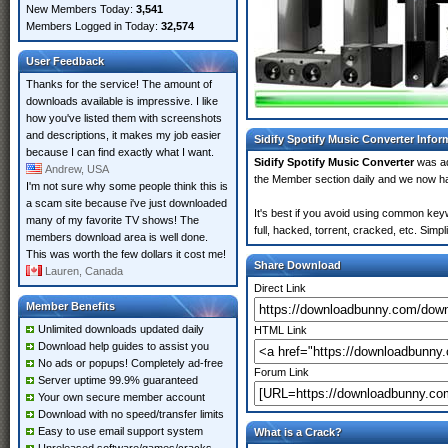
New Members Today:
3,541
Members Logged in Today:
32,574
User Feedback
Thanks for the service! The amount of
downloads available is impressive. I like
how you've listed them with screenshots
and descriptions, it makes my job easier
Sidify Spotify Music Converter Infor
because I can find exactly what I want.
Sidify Spotify Music Converter
was a
Andrew, USA
the Member section daily and we now 
I'm not sure why some people think this is
a scam site because i've just downloaded
It's best if you avoid using common keyw
many of my favorite TV shows! The
full, hacked, torrent, cracked, etc. Sim
members download area is well done.
This was worth the few dollars it cost me!
Share Download
Lauren, Canada
Direct Link
Member Benefits
Unlimited downloads updated daily
HTML Link
Download help guides to assist you
No ads or popups! Completely ad-free
Forum Link
Server uptime 99.9% guaranteed
Your own secure member account
Download with no speed/transfer limits
Easy to use email support system
What is a Crack?