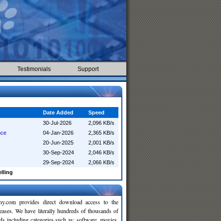
Testimonials
Support
Date Added
Speed
30-Jul-2026
2,096 KB/s
nce
04-Jan-2026
2,365 KB/s
20-Jun-2025
2,001 KB/s
30-Sep-2024
2,046 KB/s
29-Sep-2024
2,066 KB/s
elling
y.com provides direct download access to the
leases. We have literally hundreds of thousands of
ds including categories such as: software, movies,