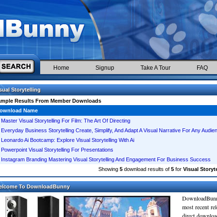
Home
Signup
Take A Tour
FAQ
sual Storytelling
ample Results From Member Downloads
ownload Name
Master Visual Storytelling For Film: The Art Of Directing
Everyday Business Storytelling Create, Simplify, And Adapt A Visual Narrative For Any Audie
Leonardo Ai Bootcamp: Explore Visual Storytelling With Ai
Powerpoint Visual Storytelling For Presentations
Instagram Branding Mastering Visual Storytelling And Engagement For Business Success
Showing
5
download results of
5
for
Visual Storyt
elcome To DownloadBunny
DownloadBunn
most recent re
direct downloa