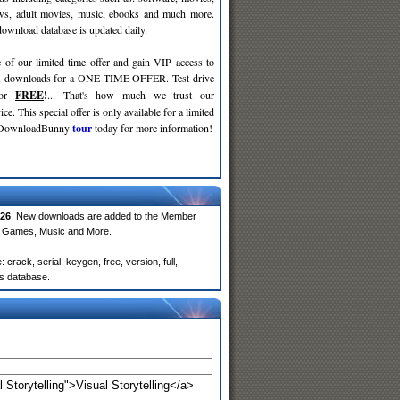
ws, adult movies, music, ebooks and much more.
wnload database is updated daily.
 of our limited time offer and gain VIP access to
d
downloads for a ONE TIME OFFER. Test drive
for
FREE
!
... That's how much we trust our
ce. This special offer is only available for a limited
e DownloadBunny
tour
today for more information!
26
. New downloads are added to the Member
e, Games, Music and More.
crack, serial, keygen, free, version, full,
rs database.