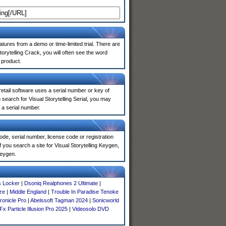
atures from a demo or time-limited trial. There are
orytelling Crack, you will often see the word
 product.
 retail software uses a serial number or key of
earch for Visual Storytelling Serial, you may
 a serial number.
de, serial number, license code or registration
 you search a site for Visual Storytelling Keygen,
keygen.
s Locker
|
Dsoniq Realphones 2 Ultimate
|
ze
|
Middle England
|
Trouble In Paradise Tenoke
ronicle Pro
|
Abelssoft Tagman 2024
|
Sonicworld
Fx Particle Illusion Pro 2025
|
Videosolo DVD