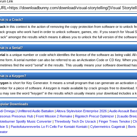
rum Link
at is a Crack?
ack
in this context is the action of removing the copy protection from software or to unlock fe
ack groups who work hard in order to unlock software, games, etc. If you search for Visual St
rack" amongst the results which means it allows you to unlock the full version of the software
at is a Serial?
rial
is a unique number or code which identifies the license of the software as being valid. All
me form. A serial number can also be referred to as an Activation Code or CD Key. When you s
metimes find the word "serial" in the results. This usually means your software download has
at is a Keygen?
eygen
is short for Key Generator. It means a small program that can generate an activation co
mber for a piece of software. A keygen is made available by crack groups free to download. If
u may see the word "keygen" in the results which usually means your download includes a 
opular Downloads
di Omega
|
Unfiltered Audio Battalion
|
Altova Stylevision Enterprise 2026
|
Audio Assault Bas
esonus Presonus Hub
|
Front Mission 2 Remake
|
Rigotech Precut Optimizer
|
2caudio Bree
oteburner Spotify Music Converter
|
Threebody Tech Dv Usrack
|
Finger Trees Tenoke
|
Ch
lsie S
|
Pasttofuturereverbs Lo Fi Cello For Kontakt Kontakt
|
Cybermetrics Gagetrak
|
Boris 
eator