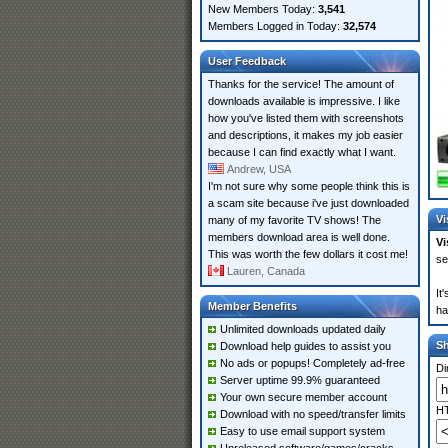
New Members Today:
3,541
Members Logged in Today:
32,574
User Feedback
Thanks for the service! The amount of
downloads available is impressive. I like
how you've listed them with screenshots
and descriptions, it makes my job easier
because I can find exactly what I want.
Andrew, USA
I'm not sure why some people think this is
a scam site because i've just downloaded
Vi
many of my favorite TV shows! The
members download area is well done.
Vi
This was worth the few dollars it cost me!
se
Lauren, Canada
It
Member Benefits
ha
Unlimited downloads updated daily
S
Download help guides to assist you
No ads or popups! Completely ad-free
Di
Server uptime 99.9% guaranteed
Your own secure member account
HT
Download with no speed/transfer limits
Easy to use email support system