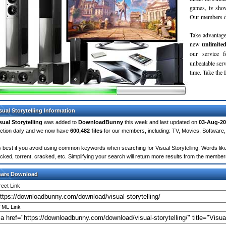
games, tv sho
Our members do
Take advantage
new
unlimite
our service 
unbeatable servi
time. Take th
sual Storytelling Information
sual Storytelling
was added to
DownloadBunny
this week and last updated on
03-Aug-20
ction daily and we now have
600,482 files
for our members, including: TV, Movies, Softwar
's best if you avoid using common keywords when searching for Visual Storytelling. Words like: 
cked, torrent, cracked, etc. Simplifying your search will return more results from the membe
hare Download
rect Link
ML Link