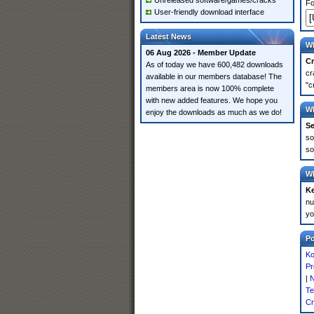
Unreleased software/games/cracks
Fo
User-friendly download interface
Latest News
Wh
06 Aug 2026 - Member Update
Cr
As of today we have 600,482 downloads
cr
available in our members database! The
"c
members area is now 100% complete
with new added features. We hope you
Wh
enjoy the downloads as much as we do!
Se
so
so
Wh
K
nu
yo
P
Ko
Pr
|
N
Te
Cr