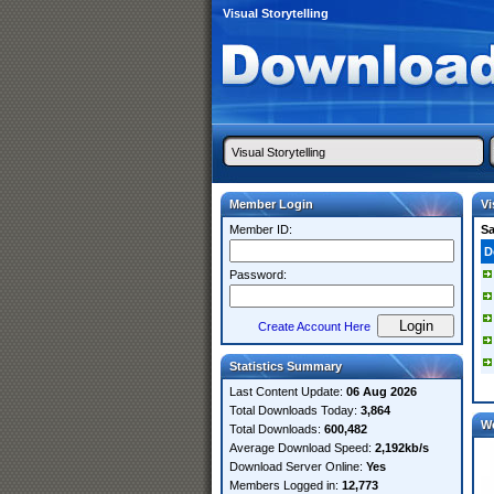
Visual Storytelling
Member Login
Vi
Member ID:
S
D
Password:
Create Account Here
Statistics Summary
Last Content Update:
06 Aug 2026
Total Downloads Today:
3,864
W
Total Downloads:
600,482
Average Download Speed:
2,192kb/s
Download Server Online:
Yes
Members Logged in:
12,773